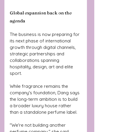
Global expansion back on the 
agenda
The business is now preparing for 
its next phase of international 
growth through digital channels, 
strategic partnerships and 
collaborations spanning 
hospitality, design, art and elite 
sport.
While fragrance remains the 
company's foundation, Dang says 
the long-term ambition is to build 
a broader luxury house rather 
than a standalone perfume label.
"We're not building another 
perfume company," she said.