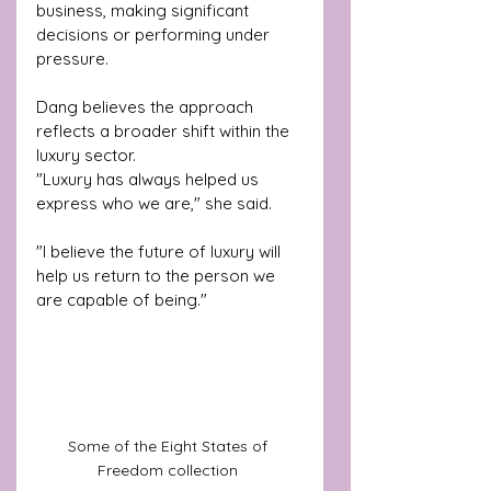
business, making significant 
decisions or performing under 
pressure.
Dang believes the approach 
reflects a broader shift within the 
luxury sector.
"Luxury has always helped us 
express who we are," she said.
"I believe the future of luxury will 
help us return to the person we 
are capable of being."
Some of the Eight States of 
Freedom collection 