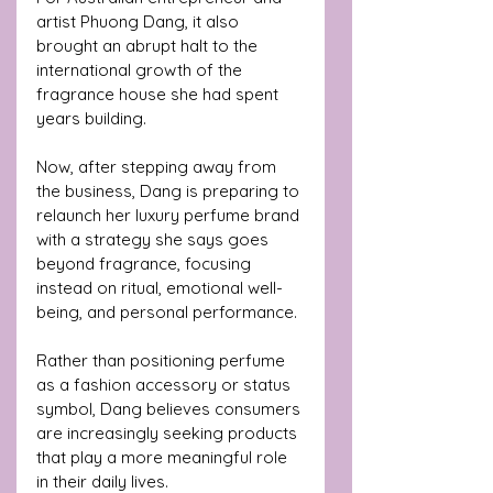
artist Phuong Dang, it also 
brought an abrupt halt to the 
international growth of the 
fragrance house she had spent 
years building.
Now, after stepping away from 
the business, Dang is preparing to 
relaunch her luxury perfume brand 
with a strategy she says goes 
beyond fragrance, focusing 
instead on ritual, emotional well-
being, and personal performance.
Rather than positioning perfume 
as a fashion accessory or status 
symbol, Dang believes consumers 
are increasingly seeking products 
that play a more meaningful role 
in their daily lives.