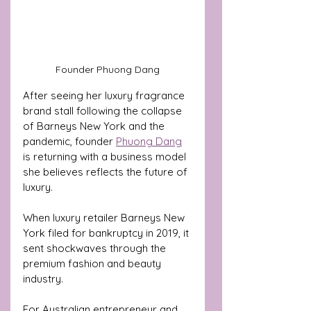
Founder Phuong Dang
After seeing her luxury fragrance 
brand stall following the collapse 
of Barneys New York and the 
pandemic, founder 
Phuong Dang
is returning with a business model 
she believes reflects the future of 
luxury.
When luxury retailer Barneys New 
York filed for bankruptcy in 2019, it 
sent shockwaves through the 
premium fashion and beauty 
industry.
For Australian entrepreneur and 