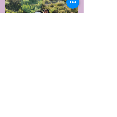
1 day ago
2 min read
UNDER ARMOUR LAUNCHES
PERFORMANCE T-SHIRT
WHICH GOES BEYOND THE
GYM
portswear giant Under Armour is hoping to
change that with the Australian launch of
its new Bouncy Tee, a crossover garment
designed to deliver the comfort of a