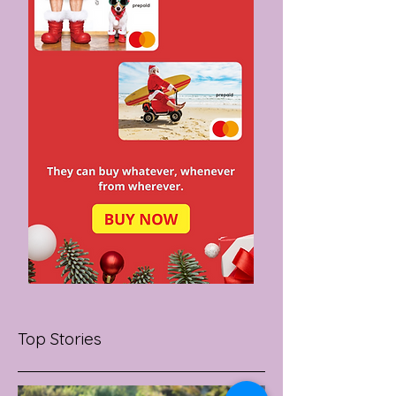
Top Stories