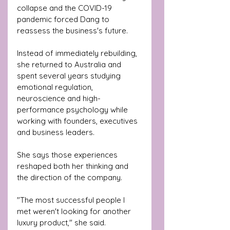
collapse and the COVID-19 
pandemic forced Dang to 
reassess the business's future.
Instead of immediately rebuilding, 
she returned to Australia and 
spent several years studying 
emotional regulation, 
neuroscience and high-
performance psychology while 
working with founders, executives 
and business leaders.
She says those experiences 
reshaped both her thinking and 
the direction of the company.
"The most successful people I 
met weren't looking for another 
luxury product," she said.