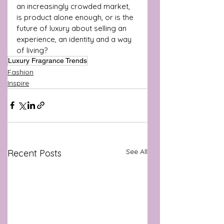
an increasingly crowded market, 
is product alone enough, or is the 
future of luxury about selling an 
experience, an identity and a way 
of living?
Luxury Fragrance Trends
Fashion
Inspire
See All
Recent Posts