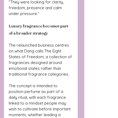
"They were looking for clarity, 
freedom, presence and calm 
under pressure."
Luxury fragrance becomes part 
of a broader strategy
The relaunched business centres 
on what Dang calls The Eight 
States of Freedom, a collection of 
fragrances designed around 
emotional states rather than 
traditional fragrance categories.
The concept is intended to 
position perfume as part of a 
daily ritual, with each fragrance 
linked to a mindset people may 
wish to cultivate before important 
moments, whether leading a 