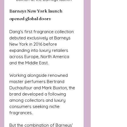
Barneys New York launch 
opened global doors
Dang's first fragrance collection 
debuted exclusively at Barneys 
New York in 2016 before 
expanding into luxury retailers 
across Europe, North America 
and the Middle East.
Working alongside renowned 
master perfumers Bertrand 
Duchaufour and Mark Buxton, the 
brand developed a following 
among collectors and luxury 
consumers seeking niche 
fragrances.
But the combination of Barneys' 