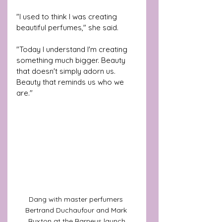
"I used to think I was creating 
beautiful perfumes," she said.
"Today I understand I'm creating 
something much bigger. Beauty 
that doesn't simply adorn us. 
Beauty that reminds us who we 
are."
Dang with master perfumers 
Bertrand Duchaufour and Mark 
Buxton at the Barneys launch