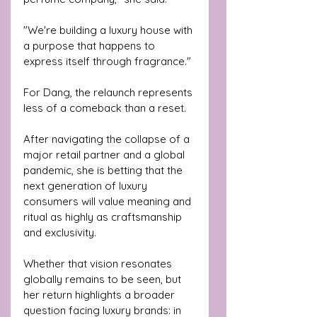
"We're building a luxury house with 
a purpose that happens to 
express itself through fragrance."
For Dang, the relaunch represents 
less of a comeback than a reset.
After navigating the collapse of a 
major retail partner and a global 
pandemic, she is betting that the 
next generation of luxury 
consumers will value meaning and 
ritual as highly as craftsmanship 
and exclusivity.
Whether that vision resonates 
globally remains to be seen, but 
her return highlights a broader 
question facing luxury brands: in 