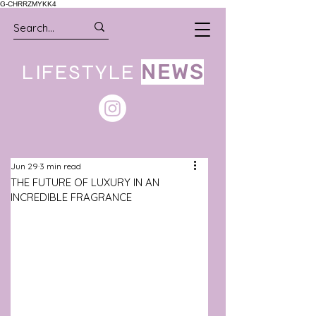
G-CHRRZMYKK4
LIFESTYLE
NEWS
Jun 29
3 min read
THE FUTURE OF LUXURY IN AN
INCREDIBLE FRAGRANCE