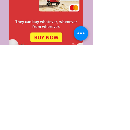
Top Stories