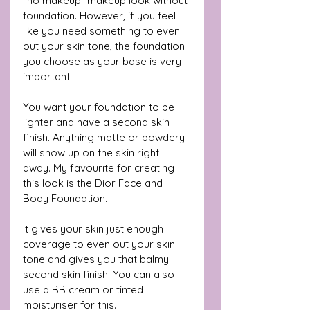
“no makeup” makeup look without 
foundation. However, if you feel 
like you need something to even 
out your skin tone, the foundation 
you choose as your base is very 
important. 
You want your foundation to be 
lighter and have a second skin 
finish. Anything matte or powdery 
will show up on the skin right 
away. My favourite for creating 
this look is the Dior Face and 
Body Foundation. 
It gives your skin just enough 
coverage to even out your skin 
tone and gives you that balmy 
second skin finish. You can also 
use a BB cream or tinted 
moisturiser for this. 