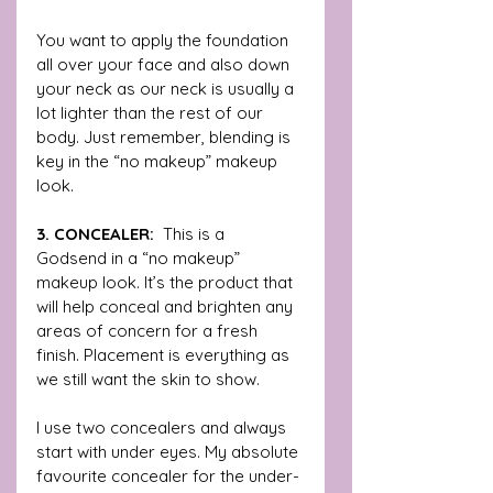
You want to apply the foundation 
all over your face and also down 
your neck as our neck is usually a 
lot lighter than the rest of our 
body. Just remember, blending is 
key in the “no makeup” makeup 
look. 
3. CONCEALER:  
This is a  
Godsend in a “no makeup” 
makeup look. It’s the product that 
will help conceal and brighten any 
areas of concern for a fresh 
finish. Placement is everything as 
we still want the skin to show.
I use two concealers and always 
start with under eyes. My absolute 
favourite concealer for the under-