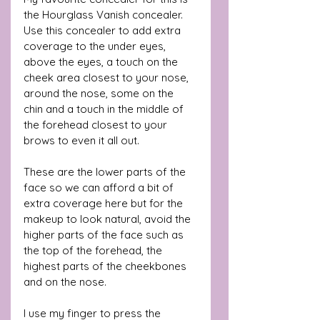
the Hourglass Vanish concealer. 
Use this concealer to add extra 
coverage to the under eyes, 
above the eyes, a touch on the 
cheek area closest to your nose, 
around the nose, some on the 
chin and a touch in the middle of 
the forehead closest to your 
brows to even it all out. 
These are the lower parts of the 
face so we can afford a bit of 
extra coverage here but for the 
makeup to look natural, avoid the 
higher parts of the face such as 
the top of the forehead, the 
highest parts of the cheekbones 
and on the nose.
I use my finger to press the 