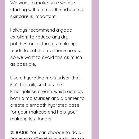
We want to make sure we are 
starting with a smooth surface so 
skincare is important. 
I always recommend a good 
exfoliant to reduce any dry 
patches or texture as makeup 
tends to catch onto these areas 
so we want to avoid this as much 
as possible. 
Use a hydrating moisturiser that 
isn’t too oily such as the 
Embryolisse cream. which acts as 
both a moisturiser and a primer to 
create a smooth hydrated base 
for your makeup and help your 
makeup last longer.
2: BASE: 
You can choose to do a 