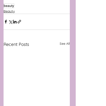
beauty
Beauty
See All
Recent Posts