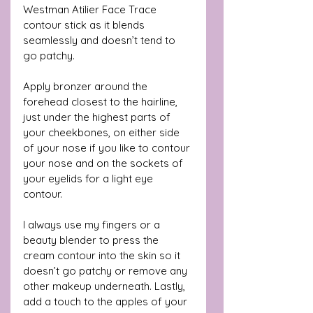
Westman Atilier Face Trace 
contour stick as it blends 
seamlessly and doesn’t tend to 
go patchy. 
Apply bronzer around the 
forehead closest to the hairline, 
just under the highest parts of 
your cheekbones, on either side 
of your nose if you like to contour 
your nose and on the sockets of 
your eyelids for a light eye 
contour.
I always use my fingers or a 
beauty blender to press the 
cream contour into the skin so it 
doesn’t go patchy or remove any 
other makeup underneath. Lastly, 
add a touch to the apples of your 