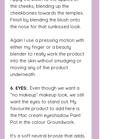
the cheeks, blending up the 
cheekbones towards the temples. 
Finish by blending the blush onto 
the nose for that sunkissed look. 
Again I use a pressing motion with 
either my finger or a beauty 
blender to really work the product 
into the skin without smudging or 
moving any of the product 
underneath. 
6. EYES:. 
Even though we want a 
“no makeup” makeup look, we still 
want the eyes to stand out. My 
favourite product to add here is 
the Mac cream eyeshadow Paint 
Pot in the colour Groundwork.
It’s a soft neutral bronze that adds 