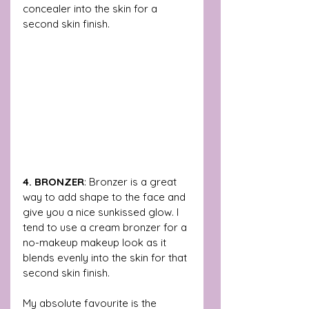
concealer into the skin for a 
second skin finish. 
4. BRONZER
: Bronzer is a great 
way to add shape to the face and 
give you a nice sunkissed glow. I 
tend to use a cream bronzer for a 
no-makeup makeup look as it 
blends evenly into the skin for that 
second skin finish.
My absolute favourite is the 