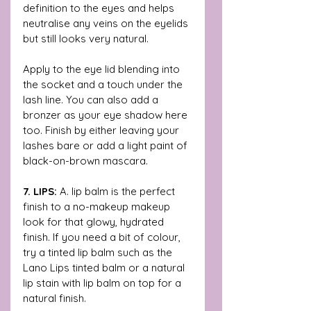
definition to the eyes and helps 
neutralise any veins on the eyelids 
but still looks very natural. 
Apply to the eye lid blending into 
the socket and a touch under the 
lash line. You can also add a 
bronzer as your eye shadow here 
too. Finish by either leaving your 
lashes bare or add a light paint of 
black-on-brown mascara. 
7. LIPS:
 A. lip balm is the perfect 
finish to a no-makeup makeup 
look for that glowy, hydrated 
finish. If you need a bit of colour, 
try a tinted lip balm such as the 
Lano Lips tinted balm or a natural 
lip stain with lip balm on top for a 
natural finish.