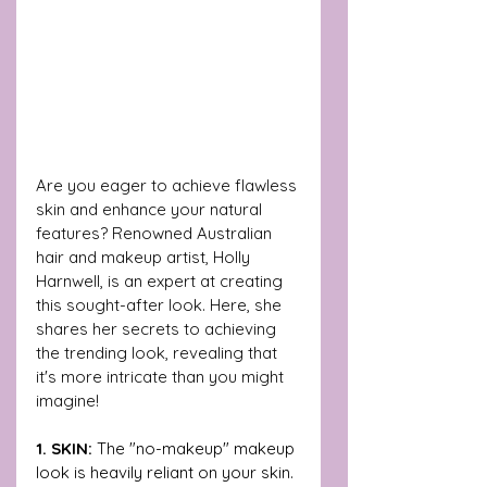
Are you eager to achieve flawless 
skin and enhance your natural 
features? Renowned Australian 
hair and makeup artist, Holly 
Harnwell, is an expert at creating 
this sought-after look. Here, she 
shares her secrets to achieving 
the trending look, revealing that 
it's more intricate than you might 
imagine!
1. SKIN: 
The "no-makeup" makeup 
look is heavily reliant on your skin. 