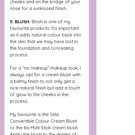
cheeks and on the bridge of your 
nose for a sunkissed finish. 
5. BLUSH: 
Blush is one of my 
favourite products. It’s important 
as it adds natural colour back into 
the skin that we may have lost in 
the foundation and concealing 
process.
For a “no makeup” makeup look, I 
always opt for a cream blush with 
a balmy finish to not only get a 
nice natural finish but add a touch 
of glow to the cheeks in the 
process. 
My favourite is the Stila 
Convertible Colour Cream Blush 
or the Ilia Multi Stick cream blush. 
Apply the blush to the apples of 