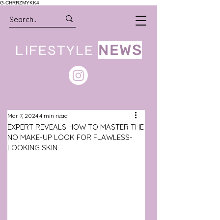
G-CHRRZMYKK4
LIFESTYLE
NEWS
Mar 7, 2024
4 min read
EXPERT REVEALS HOW TO MASTER THE
NO MAKE-UP LOOK FOR FLAWLESS-
LOOKING SKIN