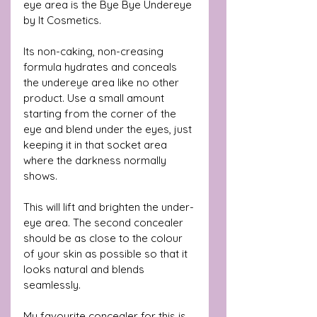
eye area is the Bye Bye Undereye 
by It Cosmetics. 
Its non-caking, non-creasing 
formula hydrates and conceals 
the undereye area like no other 
product. Use a small amount 
starting from the corner of the 
eye and blend under the eyes, just 
keeping it in that socket area 
where the darkness normally 
shows. 
This will lift and brighten the under-
eye area. The second concealer 
should be as close to the colour 
of your skin as possible so that it 
looks natural and blends 
seamlessly.
My favourite concealer for this is 