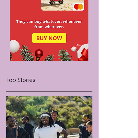
Top Stories