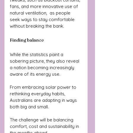
fans, and more innovative use of 
natural ventilation,  as people 
seek ways to stay comfortable 
without breaking the bank.
Finding balance
While the statistics paint a 
sobering picture, they also reveal 
a nation becoming increasingly 
aware of its energy use. 
From embracing solar power to 
rethinking everyday habits, 
Australians are adapting in ways 
both big and small. 
The challenge will be balancing 
comfort, cost and sustainability in 
the months ahead.