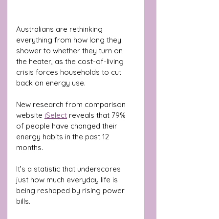
Australians are rethinking 
everything from how long they 
shower to whether they turn on 
the heater, as the cost-of-living 
crisis forces households to cut 
back on energy use.
New research from comparison 
website 
iSelect
 reveals that 79% 
of people have changed their 
energy habits in the past 12 
months. 
It’s a statistic that underscores 
just how much everyday life is 
being reshaped by rising power 
bills.