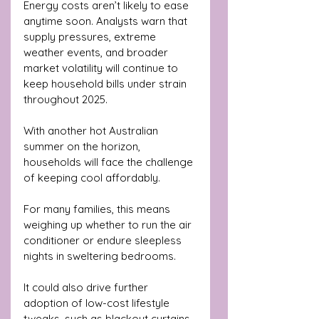
Energy costs aren’t likely to ease 
anytime soon. Analysts warn that 
supply pressures, extreme 
weather events, and broader 
market volatility will continue to 
keep household bills under strain 
throughout 2025. 
With another hot Australian 
summer on the horizon, 
households will face the challenge 
of keeping cool affordably.
For many families, this means 
weighing up whether to run the air 
conditioner or endure sleepless 
nights in sweltering bedrooms. 
It could also drive further 
adoption of low-cost lifestyle 
tweaks, such as blackout curtains, 