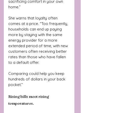
sacrificing comfort in your own 
home.”
She warns that loyalty often 
comes at a price. “Too frequently, 
households can end up paying 
more by staying with the same 
energy provider for a more 
extended period of time, with new 
customers often receiving better 
rates than those who have fallen 
to a default offer. 
Comparing could help you keep 
hundreds of dollars in your back 
pocket.”
Rising bills meet rising 
temperatures.