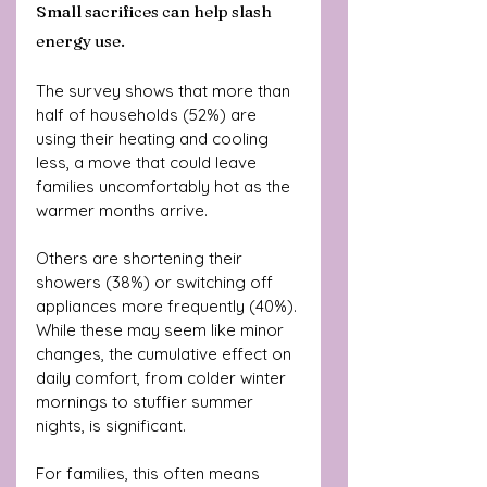
Small sacrifices can help slash 
energy use.
The survey shows that more than 
half of households (52%) are 
using their heating and cooling 
less, a move that could leave 
families uncomfortably hot as the 
warmer months arrive. 
Others are shortening their 
showers (38%) or switching off 
appliances more frequently (40%). 
While these may seem like minor 
changes, the cumulative effect on 
daily comfort, from colder winter 
mornings to stuffier summer 
nights, is significant.
For families, this often means 