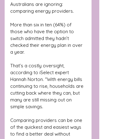
Australians are ignoring: 
comparing energy providers. 
More than six in ten (64%) of 
those who have the option to 
switch admitted they hadn’t 
checked their energy plan in over 
a year.
That’s a costly oversight, 
according to iSelect expert 
Hannah Norton. “With energy bills 
continuing to rise, households are 
cutting back where they can, but 
many are still missing out on 
simple savings. 
Comparing providers can be one 
of the quickest and easiest ways 
to find a better deal without 