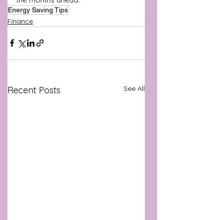
Energy Saving Tips
Finance
See All
Recent Posts