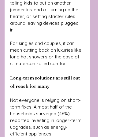
telling kids to put on another 
jumper instead of turning up the 
heater, or setting stricter rules 
around leaving devices plugged 
in. 
For singles and couples, it can 
mean cutting back on luxuries like 
long hot showers or the ease of 
climate-controlled comfort.
Long-term solutions are still out 
of reach for many
Not everyone is relying on short-
term fixes. Almost half of the 
households surveyed (46%) 
reported investing in longer-term 
upgrades, such as energy-
efficient appliances. 