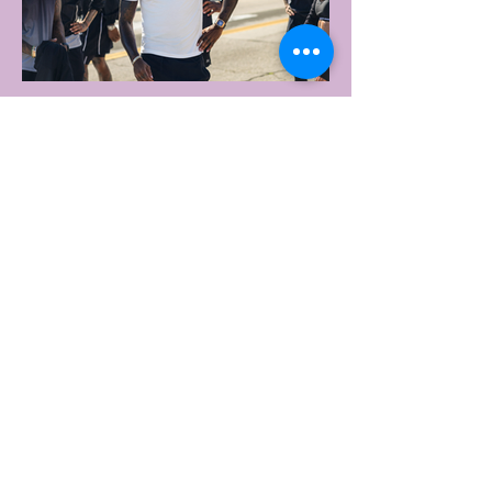
2 days ago
2 min read
UNDER ARMOUR LAUNCHES
PERFORMANCE T-SHIRT
WHICH GOES BEYOND THE
GYM
portswear giant Under Armour is hoping to
change that with the Australian launch of
its new Bouncy Tee, a crossover garment
designed to deliver the comfort of a
premium cotton T-shirt with the
performance features of activewear.