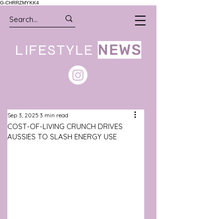
G-CHRRZMYKK4
LIFESTYLE
NEWS
Sep 3, 2025
3 min read
COST-OF-LIVING CRUNCH DRIVES
AUSSIES TO SLASH ENERGY USE