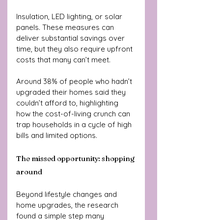
Insulation, LED lighting, or solar 
panels. These measures can 
deliver substantial savings over 
time, but they also require upfront 
costs that many can’t meet.
Around 38% of people who hadn’t 
upgraded their homes said they 
couldn’t afford to, highlighting 
how the cost-of-living crunch can 
trap households in a cycle of high 
bills and limited options.
The missed opportunity: shopping 
around
Beyond lifestyle changes and 
home upgrades, the research 
found a simple step many 