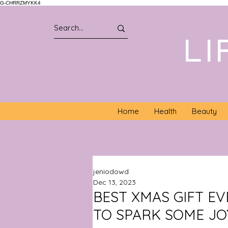
G-CHRRZMYKK4
LI
Home
Health
Beauty
jeniodowd
Dec 13, 2023
BEST XMAS GIFT EV
TO SPARK SOME JO