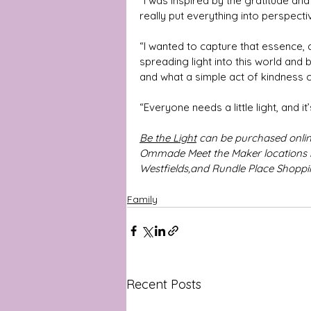
“I was inspired by the gratitude and
really put everything into perspecti
“I wanted to capture that essence, 
spreading light into this world and
and what a simple act of kindness
“Everyone needs a little light, and i
Be the Light
 can be purchased online
Ommade Meet the Maker locations i
Westfields,and Rundle Place Shoppin
Family
Recent Posts