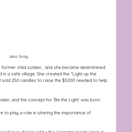
Jess Gray 
a former child soldier,  and she became detertmined 
 in a safe village. She created the “Light up the 
sold 250 candles to raise the $5000 needed to help 
ater, and the concept for ‘Be the Light’ was born. 
e to play a role in sharing the importance of 