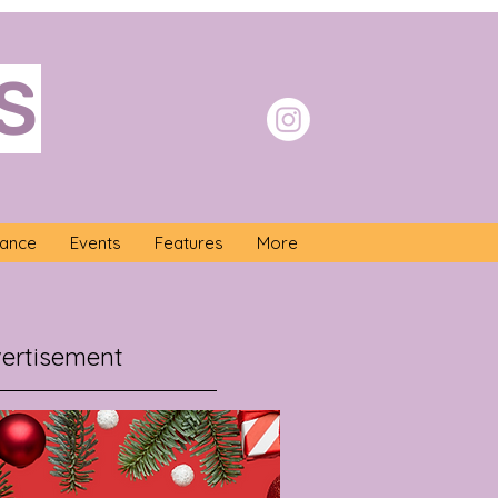
S
nance
Events
Features
More
ertisement