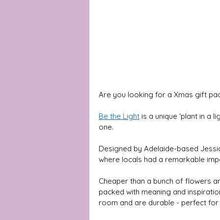
Are you looking for a Xmas gift pa
Be the Light
is a unique ‘plant in a 
one. 
Designed by Adelaide-based Jessica
where locals had a remarkable impact 
Cheaper than a bunch of flowers and
packed with meaning and inspiratio
room and are durable - perfect for 