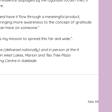
 resilience displayed by the Ugandan locals I met, it 
ve.
and have it flow through a meaningful product, 
 bringing more awareness to the concept of gratitude 
 can have on someone.” 
t’s my mission to spread this far and wide.”.
 (delivered nationally) and in person at the 4 
n West Lakes, Marion and Tea Tree Plaza 
g Centre in Adelaide. 
See All