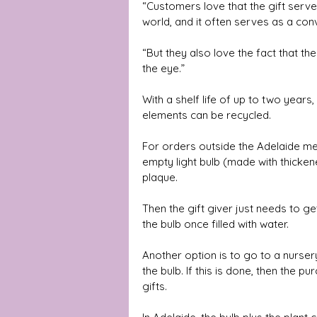
“Customers love that the gift serves
world, and it often serves as a conv
“But they also love the fact that the
the eye.” 
With a shelf life of up to two years,
elements can be recycled. 
For orders outside the Adelaide met
empty light bulb (made with thicken
plaque.
Then the gift giver just needs to get
the bulb once filled with water. 
Another option is to go to a nursery 
the bulb. If this is done, then the 
gifts.