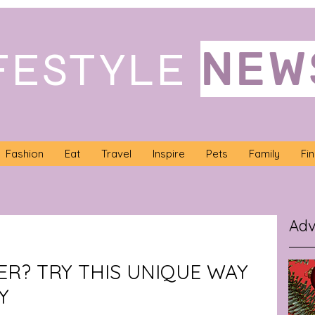
NEW
FESTYLE
Fashion
Eat
Travel
Inspire
Pets
Family
Fi
Adv
ER? TRY THIS UNIQUE WAY
Y