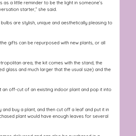
 as a little reminder to be the light in someone’s 
ersation starter,” she said.
 bulbs are stylish, unique and aesthetically pleasing to 
 the gifts can be repurposed with new plants, or all 
ropolitan area, the kit comes with the stand, the 
ed glass and much larger that the usual size) and the 
 an off-cut of an existing indoor plant and pop it into 
and buy a plant, and then cut off a leaf and put it in 
purchased plant would have enough leaves for several 