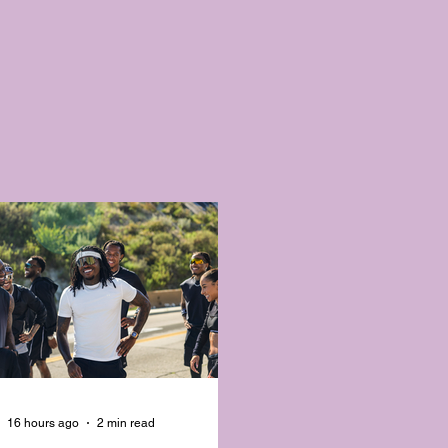
16 hours ago
2 min read