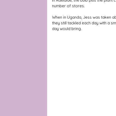
In Adelaide, the bulb plus the plan
number of stores.
When in Uganda, Jess was taken abac
they still tackled each day with a s
day would bring. 