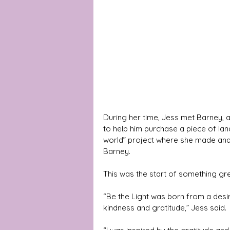
During her time, Jess met Barney, 
to help him purchase a piece of land
world” project where she made and 
Barney. 
This was the start of something gre
“Be the Light was born from a desir
kindness and gratitude,” Jess said.