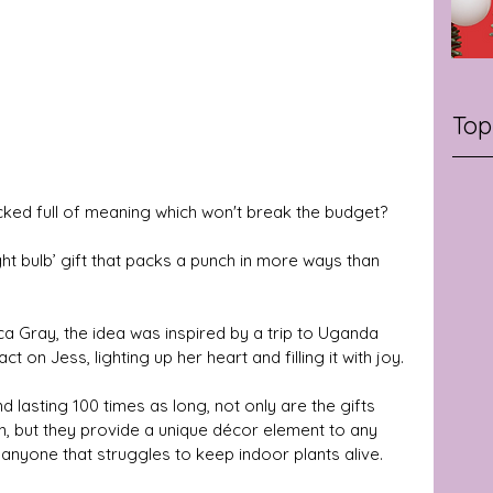
Top
cked full of meaning which won't break the budget? 
light bulb’ gift that packs a punch in more ways than 
 Gray, the idea was inspired by a trip to Uganda 
on Jess, lighting up her heart and filling it with joy. 
 lasting 100 times as long, not only are the gifts 
n, but they provide a unique décor element to any 
anyone that struggles to keep indoor plants alive. 