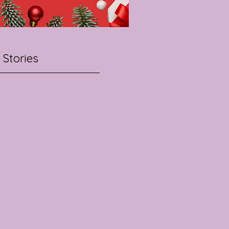
 Stories