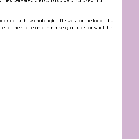
t comes delivered and can also be purchased in a 
k about how challenging life was for the locals, but 
mile on their face and immense gratitude for what the 