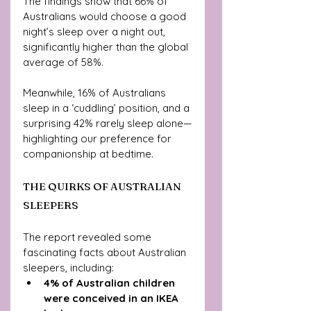
The findings show that 66% of 
Australians would choose a good 
night’s sleep over a night out, 
significantly higher than the global 
average of 58%. 
Meanwhile, 16% of Australians 
sleep in a ‘cuddling’ position, and a 
surprising 42% rarely sleep alone—
highlighting our preference for 
companionship at bedtime.
THE QUIRKS OF AUSTRALIAN 
SLEEPERS
The report revealed some 
fascinating facts about Australian 
sleepers, including:
4% of Australian children 
were conceived in an IKEA 