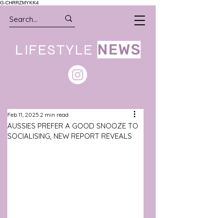
G-CHRRZMYKK4
LIFESTYLE
NEWS
Feb 11, 2025
2 min read
AUSSIES PREFER A GOOD SNOOZE TO
SOCIALISING, NEW REPORT REVEALS