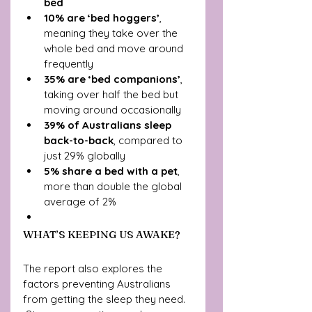
bed
10% are ‘bed hoggers’
, 
meaning they take over the 
whole bed and move around 
frequently
35% are ‘bed companions’
, 
taking over half the bed but 
moving around occasionally
39% of Australians sleep 
back-to-back
, compared to 
just 29% globally
5% share a bed with a pet
, 
more than double the global 
average of 2%
WHAT’S KEEPING US AWAKE?
The report also explores the 
factors preventing Australians 
from getting the sleep they need.