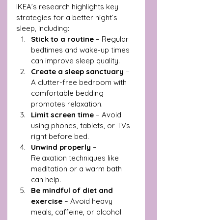
IKEA’s research highlights key 
strategies for a better night’s 
sleep, including:
Stick to a routine
 – Regular 
bedtimes and wake-up times 
can improve sleep quality.
Create a sleep sanctuary
 – 
A clutter-free bedroom with 
comfortable bedding 
promotes relaxation.
Limit screen time
 – Avoid 
using phones, tablets, or TVs 
right before bed.
Unwind properly
 – 
Relaxation techniques like 
meditation or a warm bath 
can help.
Be mindful of diet and 
exercise
 – Avoid heavy 
meals, caffeine, or alcohol 