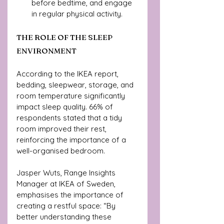
before bedtime, and engage 
in regular physical activity.
THE ROLE OF THE SLEEP 
ENVIRONMENT
According to the IKEA report, 
bedding, sleepwear, storage, and 
room temperature significantly 
impact sleep quality. 66% of 
respondents stated that a tidy 
room improved their rest, 
reinforcing the importance of a 
well-organised bedroom.
Jasper Wuts, Range Insights 
Manager at IKEA of Sweden, 
emphasises the importance of 
creating a restful space: “By 
better understanding these 