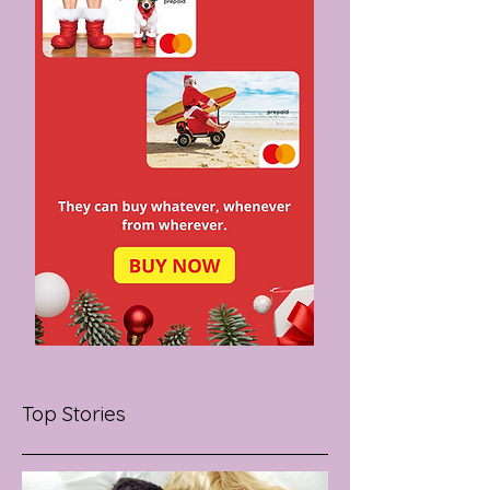
Top Stories