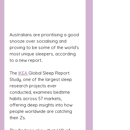
Australians are prioritising a good 
snooze over socialising and 
proving to be some of the world’s 
most unique sleepers, according 
to a new report.. 
The 
IKEA 
Global Sleep Report. 
Study, one of the largest sleep 
research projects ever 
conducted, examines bedtime 
habits across 57 markets, 
offering deep insights into how 
people worldwide are catching 
their Zs.