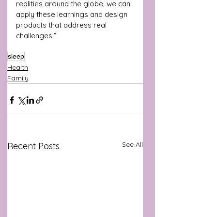
realities around the globe, we can 
apply these learnings and design 
products that address real 
challenges.”
sleep
Health
Family
See All
Recent Posts