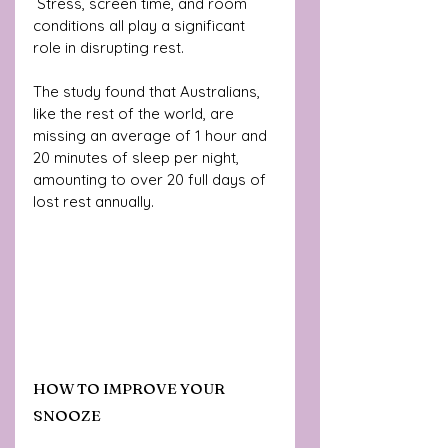
 Stress, screen time, and room 
conditions all play a significant 
role in disrupting rest. 
The study found that Australians, 
like the rest of the world, are 
missing an average of 1 hour and 
20 minutes of sleep per night, 
amounting to over 20 full days of 
lost rest annually.
HOW TO IMPROVE YOUR 
SNOOZE