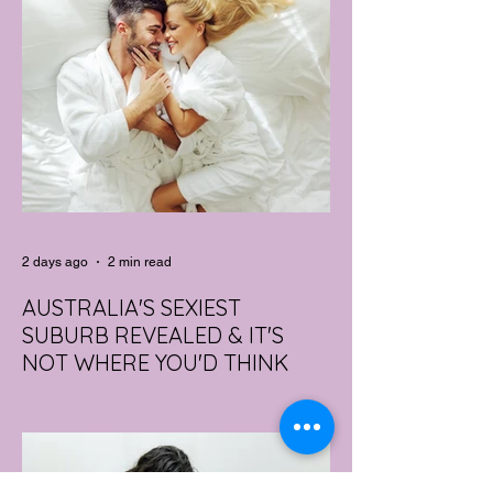
2 days ago
2 min read
AUSTRALIA'S SEXIEST
SUBURB REVEALED & IT'S
NOT WHERE YOU'D THINK
Forget Sydney. Forget Melbourne.
According to a year's worth of sales data,
Australia's sexiest postcode is a fast-
growing suburb west of Brisbane that most