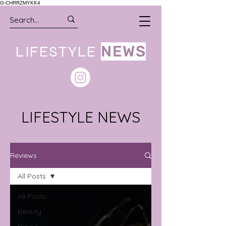
G-CHRRZMYKK4
LIFESTYLE
NEWS
LIFESTYLE NEWS
Reviews
All Posts
All Posts
Beauty