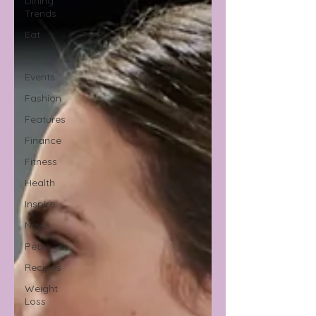
Dining
Trends
Eat
Family
Events
Fashion
Features
Finance
Fitness
Health
Inspire
News
Pets
Recipes
Weight
Loss