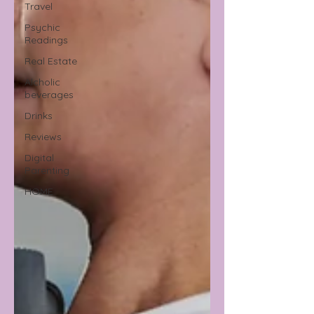
Travel
Psychic
Readings
Real Estate
Alcholic
beverages
Drinks
Reviews
Digital
Parenting
HOME