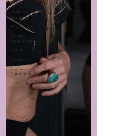
Travel
Psychic
Readings
Real Estate
Alcholic
beverages
Drinks
Reviews
Digital
Parenting
HOME