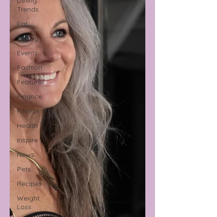
Dining
Trends
Eat
Family
Events
Fashion
Features
Finance
Fitness
Health
Inspire
News
Pets
Recipes
Weight
Loss