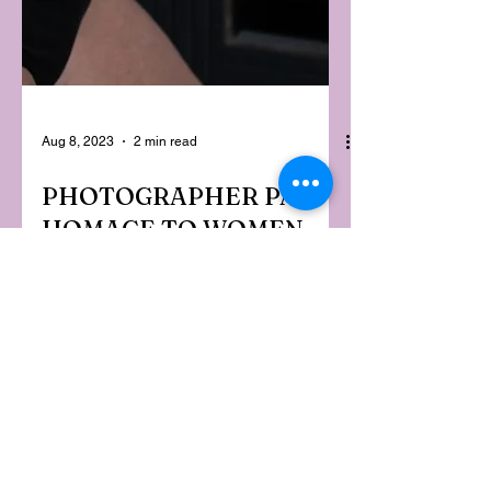
Aug 8, 2023
2 min read
PHOTOGRAPHER PAYS
HOMAGE TO WOMEN
TURNING 50:
CELEBRATE, YOU'RE
BEAUTIFUL
It's easy to feel invisible as a 50-year-
old woman when society is so focussed
on youth. But Adelaide-based