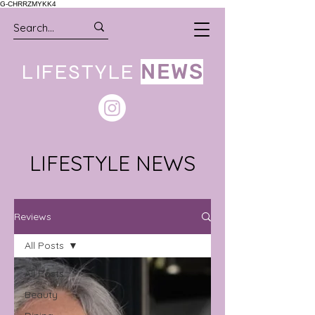
G-CHRRZMYKK4
LIFESTYLE
NEWS
LIFESTYLE NEWS
Reviews
All Posts
All Posts
Beauty