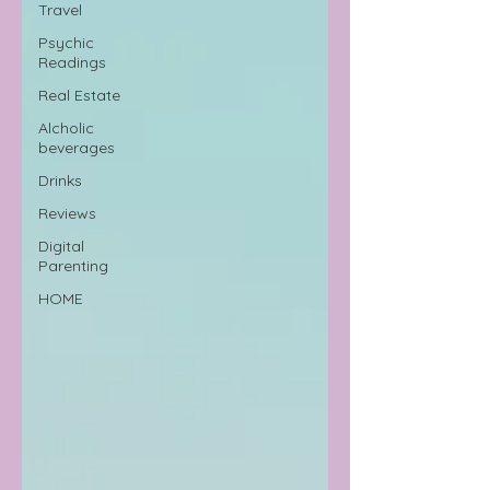
Travel
Psychic
Readings
Real Estate
Alcholic
beverages
Drinks
Reviews
Digital
Parenting
HOME