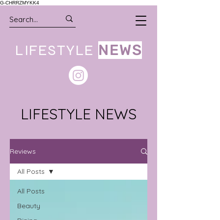
G-CHRRZMYKK4
LIFESTYLE
NEWS
LIFESTYLE NEWS
Reviews
All Posts
All Posts
Beauty