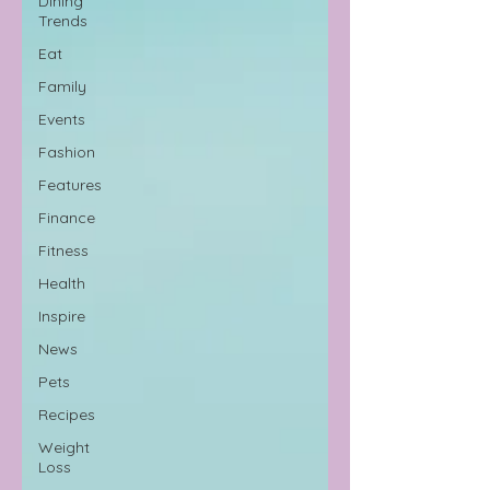
Dining
Trends
Eat
Family
Events
Fashion
Features
Finance
Fitness
Health
Inspire
News
Pets
Recipes
Weight
Loss