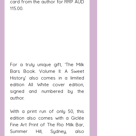
card from the author for RRP AUD 
115.00.
For a truly unique gift, ‘The Milk 
Bars Book. Volume II: A Sweet 
History’ also comes in a limited 
edition All White cover edition, 
signed and numbered by the 
author. 
With a print run of only 50, this 
edition also comes with a 
Giclée 
Fine Art Print of The Rio Milk Bar, 
Summer Hill, Sydney, also 