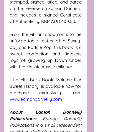
stamped, signed, titled, and dated 
on the reverse by Eamon Donnelly 
and includes a signed Certificate 
of Authenticity. RRP AUD 400.00.
From the vibrant shopfronts to the 
unforgettable tastes of a Sunny-
boy and Paddle Pop, this book is a 
sweet confection and timeless 
joys of growing up Down Under 
with the classic Aussie milk bar!  
‘The Milk Bars Book. Volume II: A 
Sweet History’ is available now for 
purchase exclusively from 
www.eamondonnelly.com
About Eamon Donnelly 
Publications: 
Eamon Donnelly 
Publications is a small independent 
publisher dedicated to preserving 