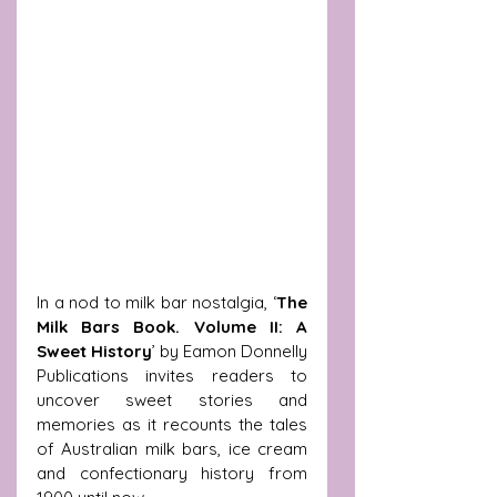
In a nod to milk bar nostalgia, ‘
The 
Milk Bars Book. Volume II: A 
Sweet History
’ by Eamon Donnelly 
Publications invites readers to 
uncover sweet stories and 
memories as it recounts the tales 
of Australian milk bars, ice cream 
and confectionary history from 