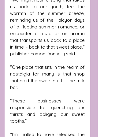
us back to our youth, feel the 
warmth of the summer breeze, 
reminding us of the Halcyon days 
of a fleeting summer romance, or 
encounter a taste or an aroma 
that transports us back to a place 
in time – back to that sweet place,"  
publisher Eamon Donnelly said.
"One place that sits in the realm of 
nostalgia for many is that shop 
that sold the sweet stuff – the milk 
bar.
“These businesses were 
responsible for quenching our 
thirsts and obliging our sweet 
tooths.”
“I’m thrilled to have released the 