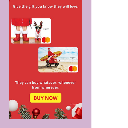
EASIER LONG-TERM