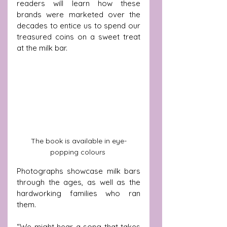
readers will learn how these 
brands were marketed over the 
decades to entice us to spend our 
treasured coins on a sweet treat 
at the milk bar.
The book is available in eye-
popping colours 
Photographs showcase milk bars 
through the ages, as well as the 
hardworking families who ran 
them.
“We might hear a song that takes 