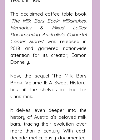
1900 until now.
The acclaimed coffee table book 
‘
The Milk Bars Book: Milkshakes, 
Memories & Mixed Lollies: 
Documenting Australia’s Colourful 
Corner Stores’
 was released in 
2018 and garnered nationwide 
attention for its creator, Eamon 
Donnelly.  
Now, the sequel 
‘The Milk Bars 
Book. 
Volume II: A Sweet History’ 
has hit the shelves in time for 
Christmas.
It delves even deeper into the 
history of Australia’s beloved milk 
bars, tracing their evolution over 
more than a century. With each 
decade meticulously documented, 