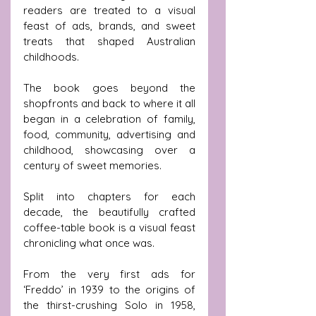
readers are treated to a visual 
feast of ads, brands, and sweet 
treats that shaped Australian 
childhoods.
The book goes beyond the 
shopfronts and back to where it all 
began in a celebration of family, 
food, community, advertising and 
childhood, showcasing over a 
century of sweet memories.
Split into chapters for each 
decade, the beautifully crafted 
coffee-table book is a visual feast 
chronicling what once was. 
From the very first ads for 
‘Freddo’ in 1939 to the origins of 
the thirst-crushing Solo in 1958, 