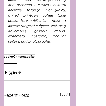
and archiving Australia’s cultural 
heritage through high-quality, 
limited print-run coffee table 
books. Their publications explore a 
diverse range of subjects, including 
advertising, graphic design, 
ephemera, nostalgia, popular 
culture, and photography.
books
Christmasgifts
Features
See All
Recent Posts