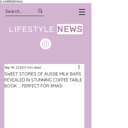
G-CHRRZMYKK4
LIFESTYLE
NEWS
Sep 18, 2024
3 min read
SWEET STORIES OF AUSSIE MILK BARS
REVEALED IN STUNNING COFFEE TABLE
BOOK ... PERFECT FOR XMAS!