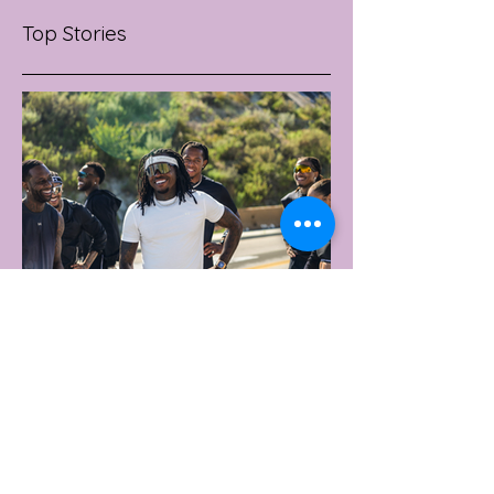
Top Stories
2 days ago
2 min read
UNDER ARMOUR LAUNCHES
PERFORMANCE T-SHIRT
WHICH GOES BEYOND THE