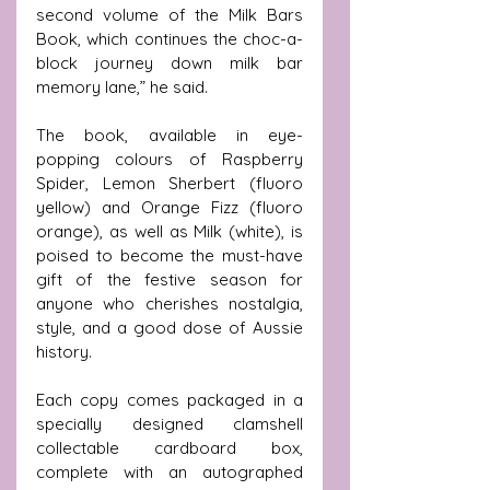
second volume of the Milk Bars 
Book, which continues the choc-a-
block journey down milk bar 
memory lane,” he said.
The book, available in eye-
popping colours of Raspberry 
Spider, Lemon Sherbert (fluoro 
yellow) and Orange Fizz (fluoro 
orange), as well as Milk (white), is 
poised to become the must-have 
gift of the festive season for 
anyone who cherishes nostalgia, 
style, and a good dose of Aussie 
history.
Each copy comes packaged in a 
specially designed clamshell 
collectable cardboard box, 
complete with an autographed 