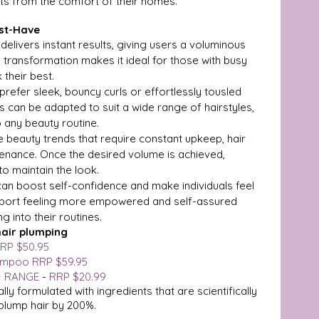
lts from the comfort of their homes.
ust-Have
 delivers instant results, giving users a voluminous 
k transformation makes it ideal for those with busy 
 their best.
prefer sleek, bouncy curls or effortlessly tousled 
 can be adapted to suit a wide range of hairstyles, 
o any beauty routine.
e beauty trends that require constant upkeep, hair 
tenance. Once the desired volume is achieved, 
o maintain the look.
r can boost self-confidence and make individuals feel 
eport feeling more empowered and self-assured 
g into their routines.
hair plumping
RP $50.95
ampoo RRP $59.95
+ RANGE
 - 
RRP $20.99 
ally formulated with ingredients that are scientifically 
 plump hair by 200%.