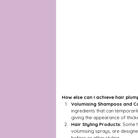
How else can I achieve hair plum
Volumising Shampoos and Co
ingredients that can temporarily
giving the appearance of thicke
Hair Styling Products:
 Some h
volumising sprays, are designed
before or after styling.