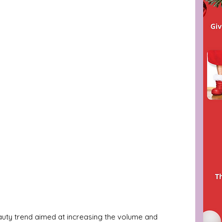
eauty trend aimed at increasing the volume and 