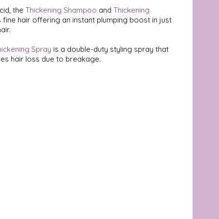
id, the 
Thickening Shampoo
 and 
Thickening 
fine hair offering an instant plumping boost in just 
ir. 
hickening Spray
 is a double-duty styling spray that 
es hair loss due to breakage.