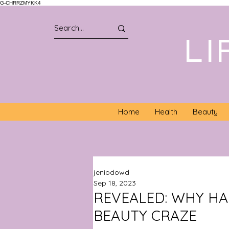
G-CHRRZMYKK4
LI
Home
Health
Beauty
jeniodowd
Sep 18, 2023
REVEALED: WHY HA
BEAUTY CRAZE