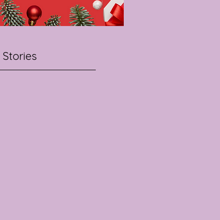
 Stories