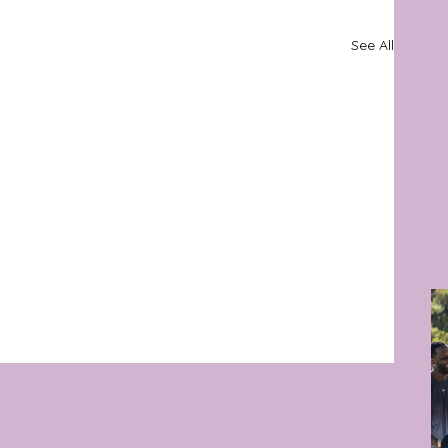
See All