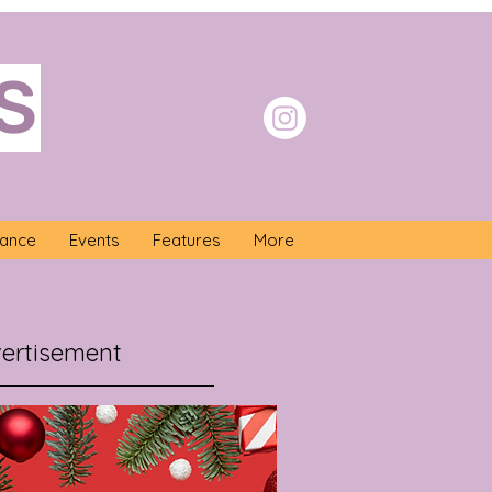
S
nance
Events
Features
More
ertisement