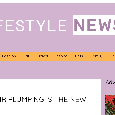
NEW
FESTYLE
Fashion
Eat
Travel
Inspire
Pets
Family
Fi
Adv
IR PLUMPING IS THE NEW