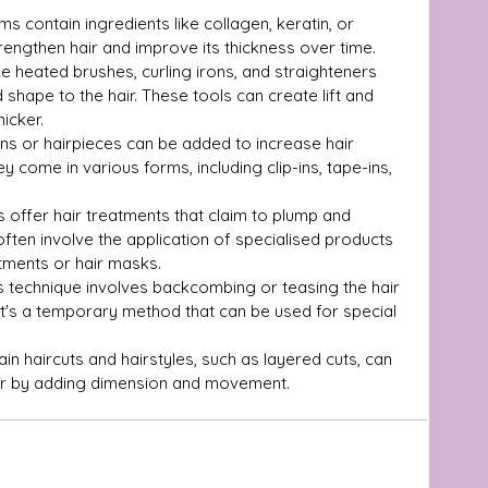
ms contain ingredients like collagen, keratin, or 
trengthen hair and improve its thickness over time.
ike heated brushes, curling irons, and straighteners 
hape to the hair. These tools can create lift and 
icker.
ons or hairpieces can be added to increase hair 
y come in various forms, including clip-ins, tape-ins, 
 offer hair treatments that claim to plump and 
often involve the application of specialised products 
atments or hair masks.
s technique involves backcombing or teasing the hair 
It's a temporary method that can be used for special 
ain haircuts and hairstyles, such as layered cuts, can 
hair by adding dimension and movement.