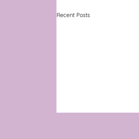
Recent Posts