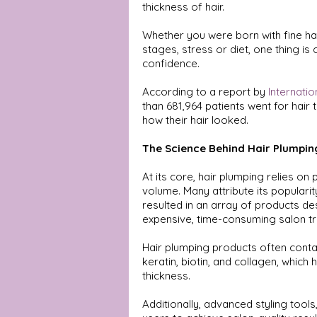
thickness of hair.
Whether you were born with fine hair,
stages, stress or diet, one thing is
confidence. 
According to a report by 
Internatio
than 681,964 patients went for hai
how their hair looked. 
The Science Behind Hair Plumpin
At its core, hair plumping relies on
volume. Many attribute its popularit
resulted in an array of products d
expensive, time-consuming salon t
Hair plumping products often contai
keratin, biotin, and collagen, which 
thickness. 
Additionally, advanced styling tool