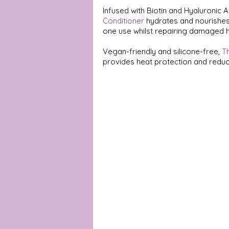
Infused with Biotin and Hyaluronic Ac
Conditioner
 hydrates and nourishes 
one use whilst repairing damaged ha
Vegan-friendly and silicone-free, 
T
provides heat protection and reduc