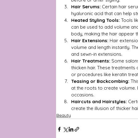
Hair Serums:
 Certain hair seru
hyaluronic acid that can help s
Heated Styling Tools:
 Tools l
can be used to add volume and s
body, making the hair appear th
Hair Extensions:
 Hair extensi
volume and length instantly. The
and sewn-in extensions.
Hair Treatments:
 Some salons
thicken hair. These treatments 
or procedures like keratin tre
Teasing or Backcombing:
 Thi
at the roots to create volume. 
occasions.
Haircuts and Hairstyles:
 Cert
create the illusion of thicker 
Beauty