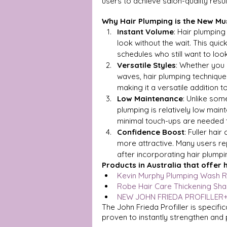
users to achieve salon-quality resu
Why Hair Plumping is the New M
Instant Volume
: Hair plumping
look without the wait. This quic
schedules who still want to look
Versatile Styles
: Whether you 
waves, hair plumping techniques
making it a versatile addition t
Low Maintenance
: Unlike som
plumping is relatively low main
minimal touch-ups are needed t
Confidence Boost
: Fuller hai
more attractive. Many users r
after incorporating hair plumpin
Products in Australia that offer 
Kevin Murphy Plumping Wash R
Robe Hair Care Thickening Sh
NEW JOHN FRIEDA PROFILLER
The John Frieda Profiller is specific
proven to instantly strengthen and