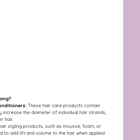
ping?
nditioners:
 These hair care products contain 
 increase the diameter of individual hair strands, 
r hair.
air styling products, such as mousse, foam, or 
 to add lift and volume to the hair when applied 