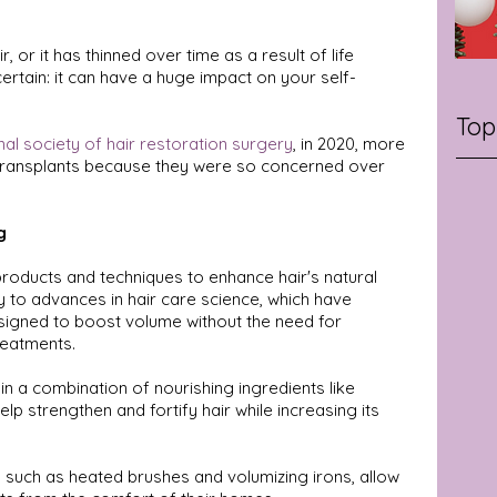
 or it has thinned over time as a result of life 
 certain: it can have a huge impact on your self-
Top
nal society of hair restoration surgery
, in 2020, more 
r transplants because they were so concerned over 
g
 products and techniques to enhance hair's natural 
y to advances in hair care science, which have 
esigned to boost volume without the need for 
reatments.
n a combination of nourishing ingredients like 
help strengthen and fortify hair while increasing its 
s, such as heated brushes and volumizing irons, allow 