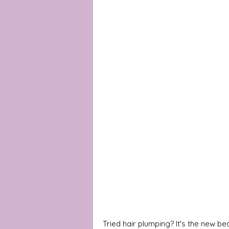
Tried hair plumping? It's the new b