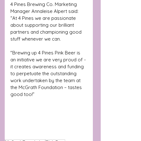
4 Pines Brewing Co. Marketing 
Manager Annaleise Alpert said: 
“At 4 Pines we are passionate 
about supporting our brilliant 
partners and championing good 
stuff whenever we can.
"Brewing up 4 Pines Pink Beer is 
an initiative we are very proud of - 
it creates awareness and funding 
to perpetuate the outstanding 
work undertaken by the team at 
the McGrath Foundation – tastes 
good too!”