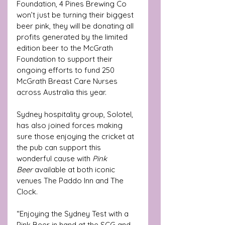
Foundation, 4 Pines Brewing Co 
won’t just be turning their biggest 
beer pink, they will be donating all 
profits generated by the limited 
edition beer to the McGrath 
Foundation to support their 
ongoing efforts to fund 250 
McGrath Breast Care Nurses 
across Australia this year. 
Sydney hospitality group, Solotel, 
has also joined forces making 
sure those enjoying the cricket at 
the pub can support this 
wonderful cause with 
Pink 
Beer
 available at both iconic 
venues The Paddo Inn and The 
Clock.
“Enjoying the Sydney Test with a 
Pink Beer in hand at the SCG and 