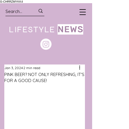
G-CHRRZMYKK4
LIFESTYLE
NEWS
Jan 3, 2024
2 min read
PINK BEER? NOT ONLY REFRESHING, IT'S
FOR A GOOD CAUSE!