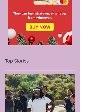
Top Stories