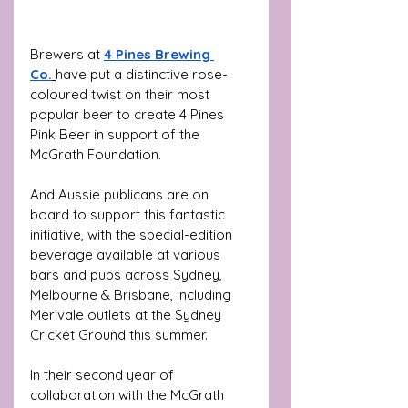
Brewers at
4 Pines Brewing 
Co.
have put a distinctive rose-
coloured twist on their most 
popular beer to create 4 Pines 
Pink Beer
in support of the 
McGrath Foundation.
And Aussie publicans are on 
board to support this fantastic 
initiative, with the special-edition 
beverage available at various 
bars and pubs across Sydney, 
Melbourne & Brisbane, including 
Merivale outlets at the Sydney 
Cricket Ground this summer. 
In their second year of 
collaboration with the McGrath 