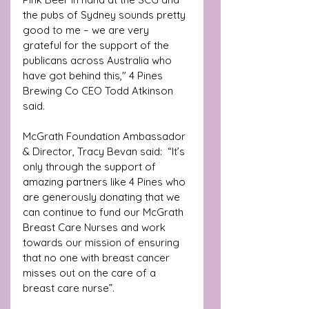
the pubs of Sydney sounds pretty 
good to me – we are very 
grateful for the support of the 
publicans across Australia who 
have got behind this," 4 Pines 
Brewing Co CEO Todd Atkinson 
said.
McGrath Foundation Ambassador 
& Director, Tracy Bevan said:  “It’s 
only through the support of 
amazing partners like 4 Pines who 
are generously donating that we 
can continue to fund our McGrath 
Breast Care Nurses and work 
towards our mission of ensuring 
that no one with breast cancer 
misses out on the care of a 
breast care nurse”.