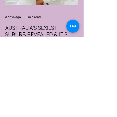
3 days ago
2 min read
AUSTRALIA'S SEXIEST
SUBURB REVEALED & IT'S
NOT WHERE YOU'D THINK
Forget Sydney. Forget Melbourne.
According to a year's worth of sales data,
Australia's sexiest postcode is a fast-
growing suburb west of Brisbane that most
people would struggle to find on a map.
Sexual wellness retailer Lovehoney has
mapped its 2026 sales down to the
postcode, and the results are a genuine
upset. Not one capital city made the
national top ten. Ripley, in Queensland's
Ipswich region, took the crown, buying
more products per capita than anywhere