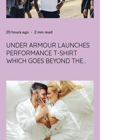
20 hours ago
2 min read
UNDER ARMOUR LAUNCHES
PERFORMANCE T-SHIRT
WHICH GOES BEYOND THE
GYM
portswear giant Under Armour is hoping to
change that with the Australian launch of
its new Bouncy Tee, a crossover garment
designed to deliver the comfort of a
premium cotton T-shirt with the
performance features of activewear.