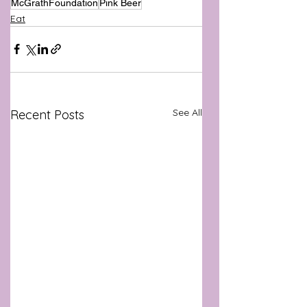
McGrathFoundation
Pink Beer
Eat
See All
Recent Posts