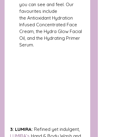
you can see and feel. Our 
favourites include 
the
Antioxidant Hydration 
Infused Concentrated Face 
Cream, the Hydra Glow Facial 
Oil, and the Hydrating Primer 
Serum.
3: LUMIRA: 
Refined yet indulgent, 
LUMIRA’s 
Hand & Body Wash and 