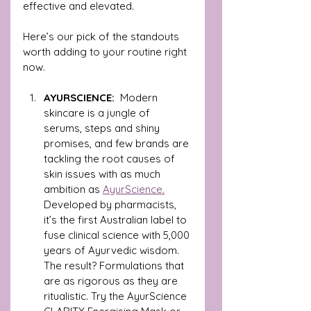
effective and elevated. 
Here’s our pick of the standouts 
worth adding to your routine right 
now.
AYURSCIENCE:  
Modern 
skincare is a jungle of 
serums, steps and shiny 
promises, and few brands are 
tackling the root causes of 
skin issues with as much 
ambition as 
AyurScience.
Developed by pharmacists, 
it’s the first Australian label to 
fuse clinical science with 5,000 
years of Ayurvedic wisdom. 
The result? Formulations that 
are as rigorous as they are 
ritualistic. Try the AyurScience 