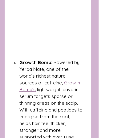
Growth Bomb: 
Powered by 
Yerba Maté, one of the 
world’s richest natural 
sources of caffeine, 
Growth 
Bomb's
 lightweight leave-in 
serum targets sparse or 
thinning areas on the scalp. 
With caffeine and peptides to 
energise from the root, it 
helps hair feel thicker, 
stronger and more 
supported with every use.