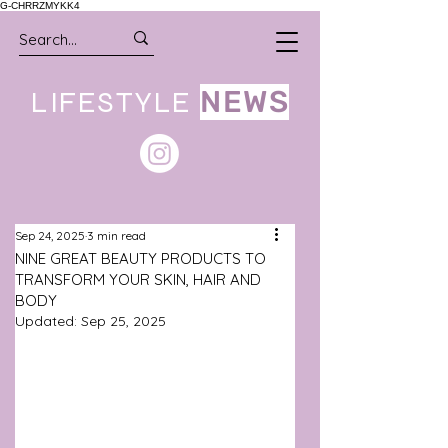
G-CHRRZMYKK4
LIFESTYLE
NEWS
Sep 24, 2025
3 min read
NINE GREAT BEAUTY PRODUCTS TO
TRANSFORM YOUR SKIN, HAIR AND
BODY
Updated:
Sep 25, 2025