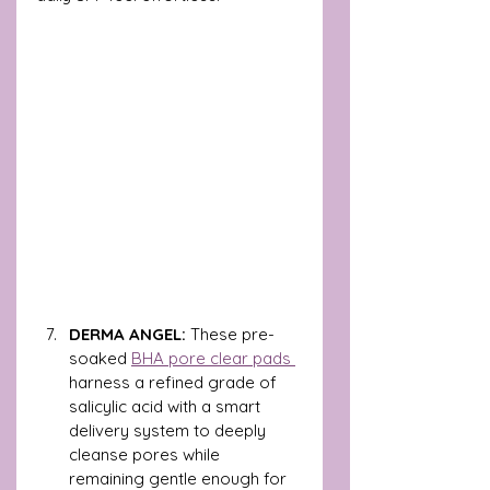
DERMA ANGEL: 
These pre-
soaked 
BHA pore clear pads 
harness a refined grade of 
salicylic acid with a smart 
delivery system to deeply 
cleanse pores while 
remaining gentle enough for 