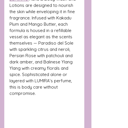
Lotions are designed to nourish 
the skin while enveloping it in fine 
fragrance. Infused with Kakadu 
Plum and Mango Butter, each 
formula is housed in a refillable 
vessel as elegant as the scents 
themselves — Paradiso del Sole 
with sparkling citrus and neroli, 
Persian Rose with patchouli and 
dark amber, and Balinese Ylang 
Ylang with creamy florals and 
spice. Sophisticated alone or 
layered with LUMIRA’s perfume, 
this is body care without 
compromise.