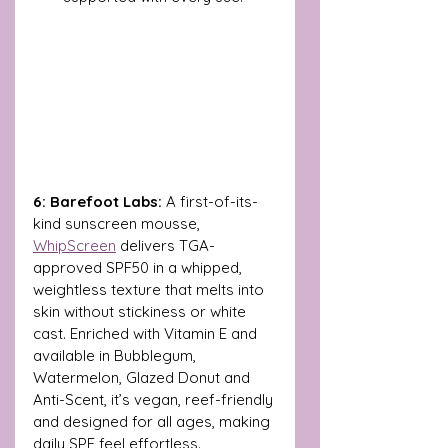
6: Barefoot Labs: 
A first-of-its-
kind sunscreen mousse, 
WhipScreen
 delivers TGA-
approved SPF50 in a whipped, 
weightless texture that melts into 
skin without stickiness or white 
cast. Enriched with Vitamin E and 
available in Bubblegum, 
Watermelon, Glazed Donut and 
Anti-Scent, it’s vegan, reef-friendly 
and designed for all ages, making 
daily SPF feel effortless. 