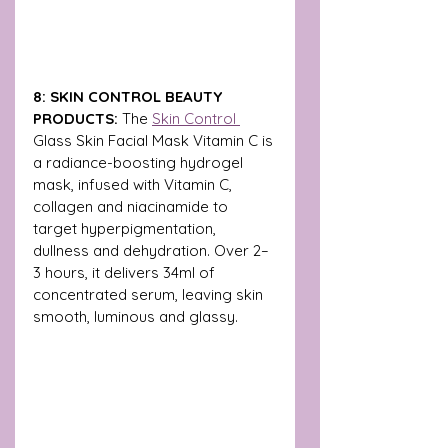
8: SKIN CONTROL BEAUTY 
PRODUCTS: 
The 
Skin Control 
Glass Skin Facial Mask Vitamin C is 
a radiance-boosting hydrogel 
mask, infused with Vitamin C, 
collagen and niacinamide to 
target hyperpigmentation, 
dullness and dehydration. Over 2–
3 hours, it delivers 34ml of 
concentrated serum, leaving skin 
smooth, luminous and glassy.