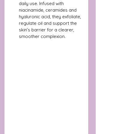
daily use. Infused with 
niacinamide, ceramides and 
hyaluronic acid, they exfoliate, 
regulate oil and support the 
skin’s barrier for a clearer, 
smoother complexion. 