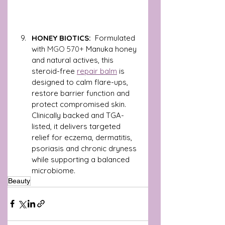
HONEY BIOTICS: 
 Formulated 
with 
MGO 570+
 Manuka honey 
and natural actives, this 
steroid-free 
repair balm
 is 
designed to calm flare-ups, 
restore barrier function and 
protect compromised skin. 
Clinically backed and TGA-
listed, it delivers targeted 
relief for eczema, dermatitis, 
psoriasis and chronic dryness 
while supporting a balanced 
microbiome.
Beauty