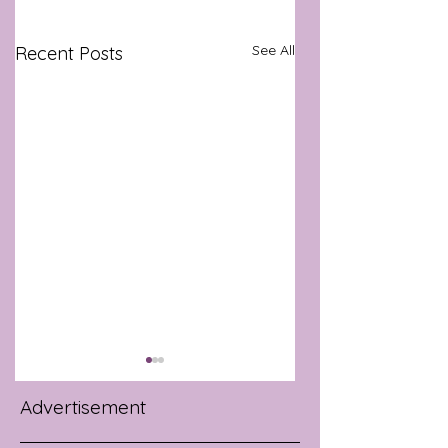
See All
Recent Posts
Advertisement