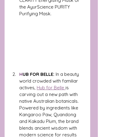
CLARITY Energising Mask or 
the AyurScience PURITY 
Purifying Mask.
H
UB FOR BELLE:
 In a beauty 
world crowded with familiar 
actives, 
Hub for Belle 
is 
carving out a new path with 
native Australian botanicals. 
Powered by ingredients like 
Kangaroo Paw, Quandong 
and Kakadu Plum, the brand 
blends ancient wisdom with 
modern science for results 