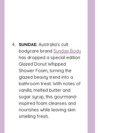
SUNDAE: 
Australia’s cult 
bodycare brand 
Sundae Body
has dropped a special edition 
Glazed Donut Whipped 
Shower Foam, turning the 
glazed beauty trend into a 
bathroom treat. With notes of 
vanilla, melted butter and 
sugar syrup, this gourmand-
inspired foam cleanses and 
nourishes while leaving skin 
smelling fresh. 