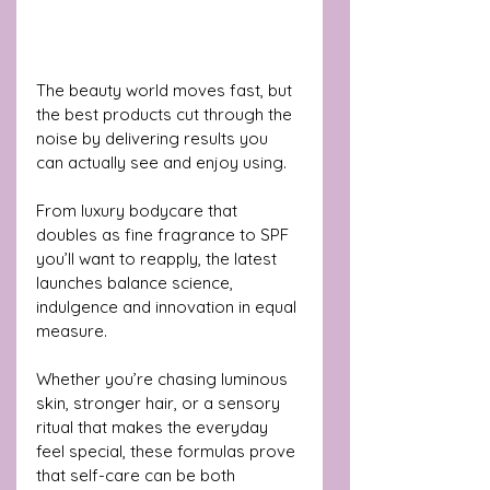
The beauty world moves fast, but 
the best products cut through the 
noise by delivering results you 
can actually see and enjoy using. 
From luxury bodycare that 
doubles as fine fragrance to SPF 
you’ll want to reapply, the latest 
launches balance science, 
indulgence and innovation in equal 
measure. 
Whether you’re chasing luminous 
skin, stronger hair, or a sensory 
ritual that makes the everyday 
feel special, these formulas prove 
that self-care can be both 