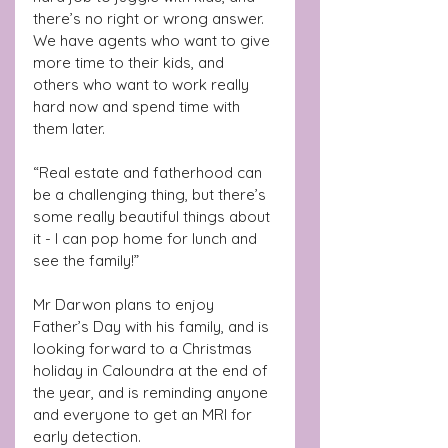
there’s no right or wrong answer. 
We have agents who want to give 
more time to their kids, and 
others who want to work really 
hard now and spend time with 
them later.
“Real estate and fatherhood can 
be a challenging thing, but there’s 
some really beautiful things about 
it - I can pop home for lunch and 
see the family!”
Mr Darwon plans to enjoy 
Father’s Day with his family, and is 
looking forward to a Christmas 
holiday in Caloundra at the end of 
the year, and is reminding anyone 
and everyone to get an MRI for 
early detection.