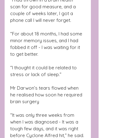
scan for good measure, and a 
couple of weeks later, I got a 
phone call I will never forget.
“For about 18 months, I had some 
minor memory issues, and I had 
fobbed it off - I was waiting for it 
to get better.
“I thought it could be related to 
stress or lack of sleep.”
Mr Darwon’s tears flowed when 
he realised how soon he required 
brain surgery
“It was only three weeks from 
when I was diagnosed - It was a 
tough few days, and it was right 
before Cyclone Alfred hit,” he said.