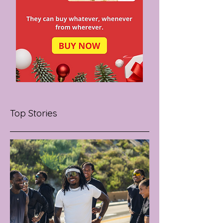
Top Stories