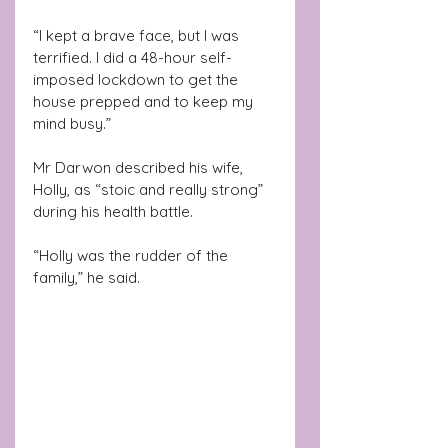
“I kept a brave face, but I was 
terrified. I did a 48-hour self-
imposed lockdown to get the 
house prepped and to keep my 
mind busy.”
Mr Darwon described his wife, 
Holly, as “stoic and really strong” 
during his health battle.
“Holly was the rudder of the 
family,” he said.