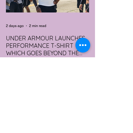
2 days ago
2 min read
UNDER ARMOUR LAUNCHES
PERFORMANCE T-SHIRT
WHICH GOES BEYOND THE
GYM
portswear giant Under Armour is hoping to
change that with the Australian launch of
its new Bouncy Tee, a crossover garment
designed to deliver the comfort of a
premium cotton T-shirt with the
performance features of activewear.