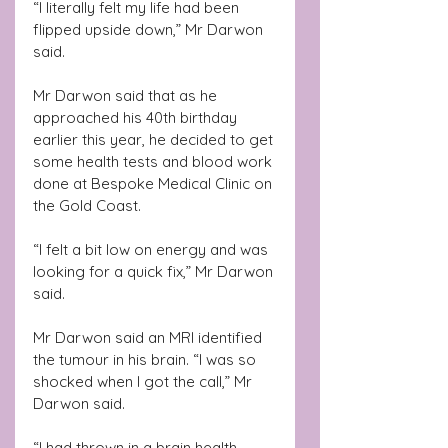
“I literally felt my life had been 
flipped upside down,” Mr Darwon 
said.
Mr Darwon said that as he 
approached his 40th birthday 
earlier this year, he decided to get 
some health tests and blood work 
done at Bespoke Medical Clinic on 
the Gold Coast.
“I felt a bit low on energy and was 
looking for a quick fix,” Mr Darwon 
said.
Mr Darwon said an MRI identified 
the tumour in his brain. “I was so 
shocked when I got the call,” Mr 
Darwon said.
“I had thrown in a brain health 