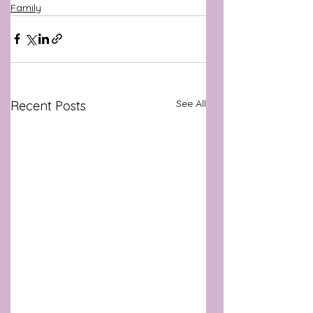
Family
See All
Recent Posts