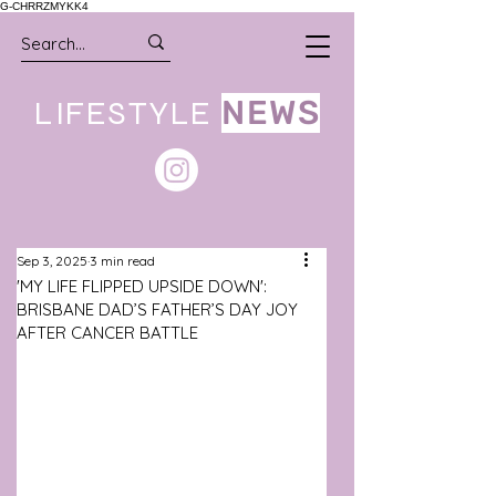
G-CHRRZMYKK4
LIFESTYLE
NEWS
Sep 3, 2025
3 min read
'MY LIFE FLIPPED UPSIDE DOWN':
BRISBANE DAD’S FATHER’S DAY JOY
AFTER CANCER BATTLE