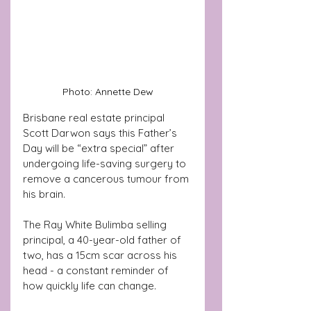
Photo: Annette Dew
Brisbane real estate principal 
Scott Darwon says this Father’s 
Day will be “extra special” after 
undergoing life-saving surgery to 
remove a cancerous tumour from 
his brain.
The Ray White Bulimba selling 
principal, a 40-year-old father of 
two, has a 15cm scar across his 
head - a constant reminder of 
how quickly life can change.