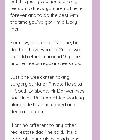
but this just gives you a strong 
reason to know you are not here 
forever and to do the best with 
the time you’ve got. I’m a lucky 
man."
For now, the cancer is gone, but 
doctors have warned Mr Darwon 
it could return in around 10 years, 
and he needs regular check ups.
Just one week after having 
surgery at Mater Private Hospital 
in South Brisbane, Mr Darwon was 
back in his Bulimba office working 
alongside his much-loved and 
dedicated team.
“I am no different to any other 
real estate dad,” he said. “It’s a 
hard job to juggle with kids, and 