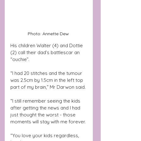
Photo: Annette Dew 
His children Walter (4) and Dottie 
(2) call their dad’s battlescar an 
“ouchie”.
“I had 20 stitches and the tumour 
was 2.5cm by 1.5cm in the left top 
part of my brain,” Mr Darwon said.
“I still remember seeing the kids 
after getting the news and I had 
just thought the worst - those 
moments will stay with me forever.
“You love your kids regardless, 