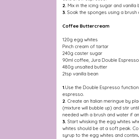
2.
 Mix in the icing sugar and vanilla
3
. Soak the sponges using a brush 
Coffee Buttercream 
120g egg whites 
Pinch cream of tartar 
240g caster sugar 
90ml coffee, Jura Double Espresso
480g unsalted butter 
2tsp vanilla bean 
1
.Use the Double Espresso function
espresso.
2
. Create an Italian meringue by p
(mixture will bubble up) and stir unti
needed with a brush and water if an
3.
 Start whisking the egg whites wh
whites should be at a soft peak. Co
syrup to the egg whites and continu