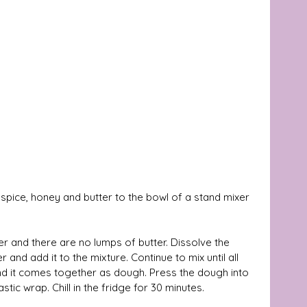
spice, honey and butter to the bowl of a stand mixer 
er and there are no lumps of butter. Dissolve the 
and add it to the mixture. Continue to mix until all 
nd it comes together as dough. Press the dough into 
astic wrap. Chill in the fridge for 30 minutes.  