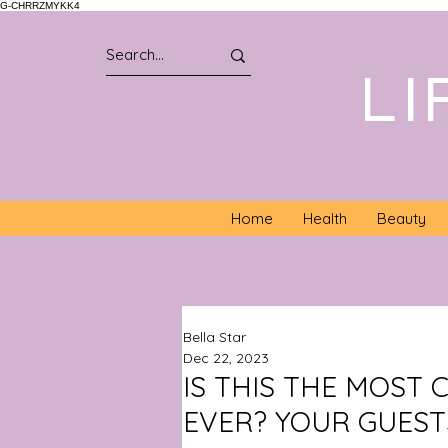
G-CHRRZMYKK4
LI
Home
Health
Beauty
Bella Star
Dec 22, 2023
IS THIS THE MOST
EVER? YOUR GUESTS