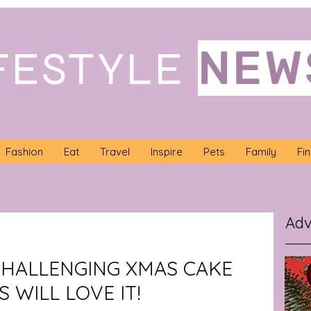
NEW
FESTYLE
Fashion
Eat
Travel
Inspire
Pets
Family
Fi
Adv
 CHALLENGING XMAS CAKE
 WILL LOVE IT!