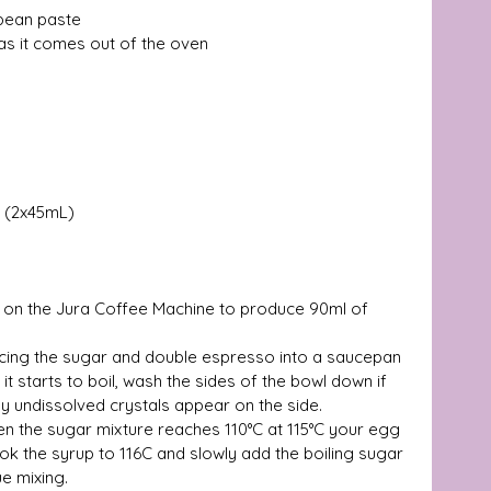
 bean paste 
as it comes out of the oven 
 (2x45mL) 
 on the Jura Coffee Machine to produce 90ml of 
lacing the sugar and double espresso into a saucepan 
l it starts to boil, wash the sides of the bowl down if 
y undissolved crystals appear on the side.  
en the sugar mixture reaches 110°C at 115°C your egg 
ok the syrup to 116C and slowly add the boiling sugar 
e mixing. 