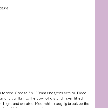
ture  
n forced. Grease 3 x 180mm rings/tins with oil. Place 
r and vanilla into the bowl of a stand mixer fitted 
til light and aerated. Meanwhile, roughly break up the 