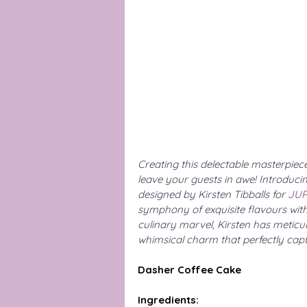
Creating this delectable masterpiece i
leave your guests in awe! Introduci
designed by Kirsten Tibballs for 
JUR
symphony of exquisite flavours with
culinary marvel, Kirsten has meticul
whimsical charm that perfectly capt
Dasher Coffee Cake
Ingredients: