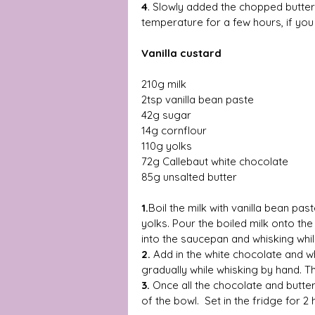
4
. Slowly added the chopped butter u
temperature for a few hours, if you 
Vanilla custard 
210g milk 
2tsp vanilla bean paste 
42g sugar 
14g cornflour 
110g yolks 
72g Callebaut white chocolate  
85g unsalted butter 
1.
Boil the milk with vanilla bean pas
yolks. Pour the boiled milk onto th
into the saucepan and whisking while
2. 
Add in the white chocolate and wh
gradually while whisking by hand. T
3.
 Once all the chocolate and butte
of the bowl.  Set in the fridge for 2 