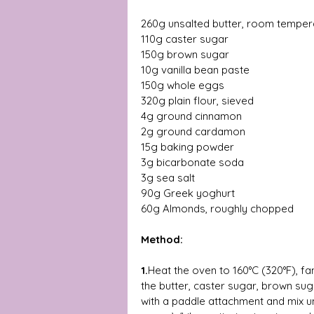
260g unsalted butter, room tempera
110g caster sugar  
150g brown sugar  
10g vanilla bean paste  
150g whole eggs  
320g plain flour, sieved  
4g ground cinnamon  
2g ground cardamon 
15g baking powder  
3g bicarbonate soda  
3g sea salt 
90g Greek yoghurt  
60g Almonds, roughly chopped 
Method: 
1.
Heat the oven to 160°C (320°F), fa
the butter, caster sugar, brown suga
with a paddle attachment and mix un