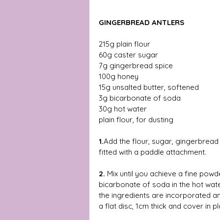
GINGERBREAD ANTLERS
215g plain flour 
60g caster sugar 
7g gingerbread spice 
100g honey 
15g unsalted butter, softened 
3g bicarbonate of soda 
30g hot water 
plain flour, for dusting 
1.
Add the flour, sugar, gingerbread 
fitted with a paddle attachment. 
2.
 Mix until you achieve a fine powd
bicarbonate of soda in the hot water 
the ingredients are incorporated a
a flat disc, 1cm thick and cover in pl