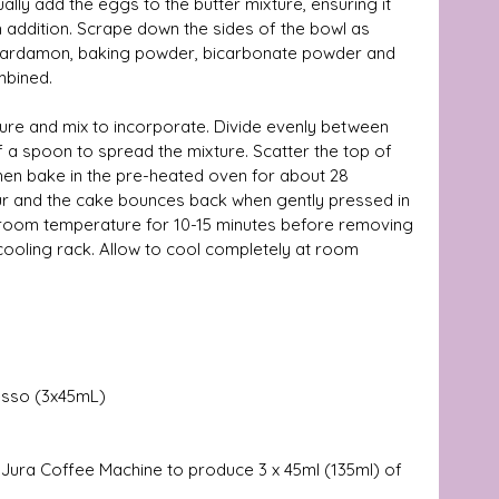
ally add the eggs to the butter mixture, ensuring it 
 addition. Scrape down the sides of the bowl as 
, cardamon, baking powder, bicarbonate powder and 
mbined. 
ure and mix to incorporate. Divide evenly between 
f a spoon to spread the mixture. Scatter the top of 
hen bake in the pre-heated oven for about 28 
our and the cake bounces back when gently pressed in 
at room temperature for 10-15 minutes before removing 
 cooling rack. Allow to cool completely at room 
esso (3x45mL) 
 Jura Coffee Machine to produce 3 x 45ml (135ml) of 