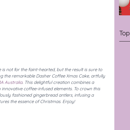
Top
s not for the faint-hearted, but the result is sure to 
ng the remarkable Dasher Coffee Xmas Cake, artfully 
A Australia
. 
This delightful creation combines a 
 innovative coffee-infused elements. To crown this 
ously fashioned gingerbread antlers, infusing a 
ures the essence of Christmas. Enjoy!