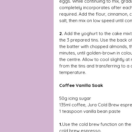
eggs. While continuing to mix, gradu
completely incorporates after each
required. Add the flour, cinnamon
salt, then mix on low speed until co
2.
 Add the yoghurt to the cake mixt
the 3 prepared tins. Use the back o
the batter with chopped almonds, t
minutes, until golden-brown in col
the centre. Allow to cool slightly 
from the tins and transferring to a
temperature. 
Coffee Vanilla Soak 
50g icing sugar 
135ml coffee, Jura Cold Brew espr
1 teaspoon vanilla bean paste 
1.
Use the cold brew function on the
cold brew espresso.  