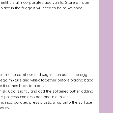
ntil it is all incorporated add vanilla. Store at room 
place in the fridge it will need to be re-whipped. 
te, mix the cornflour and sugar then add in the egg 
e egg mixture and whisk together before placing back 
 it comes back to a boil. 
isk. Cool slightly and add the softened butter adding 
his process can also be done in a mixer. 
r is incorporated press plastic wrap onto the surface 
hours. 