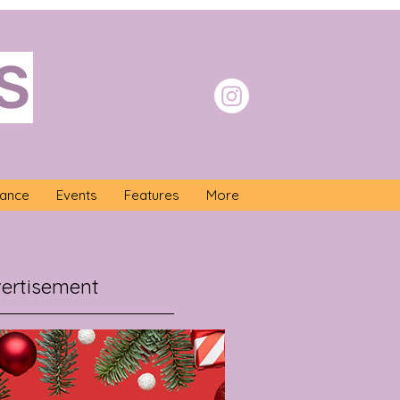
S
nance
Events
Features
More
ertisement