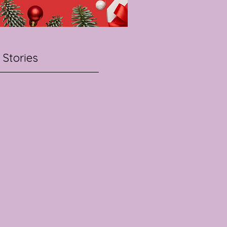
 Stories