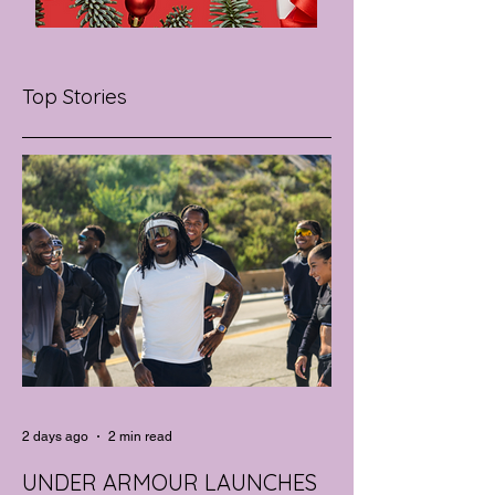
Top Stories
2 days ago
2 min read
UNDER ARMOUR LAUNCHES