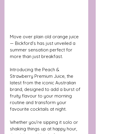
Move over plain old orange juice 
— Bickford’s has just unveiled a 
summer sensation perfect for 
more than just breakfast. 
Introducing the Peach & 
Strawberry Premium Juice, the 
latest from the iconic Australian 
brand, designed to add a burst of 
fruity flavour to your morning 
routine and transform your 
favourite cocktails at night.
Whether you’re sipping it solo or 
shaking things up at happy hour, 