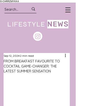
G-CHRRZMYKK4
LIFESTYLE
NEWS
Sep 12, 2024
2 min read
FROM BREAKFAST FAVOURITE TO
COCKTAIL GAME-CHANGER: THE
LATEST SUMMER SENSATION