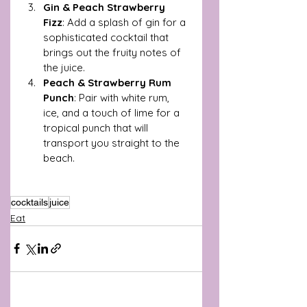
Gin & Peach Strawberry 
Fizz
: Add a splash of gin for a 
sophisticated cocktail that 
brings out the fruity notes of 
the juice.
Peach & Strawberry Rum 
Punch
: Pair with white rum, 
ice, and a touch of lime for a 
tropical punch that will 
transport you straight to the 
beach.
cocktails
juice
Eat