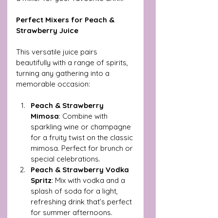
Perfect Mixers for Peach & 
Strawberry Juice
This versatile juice pairs 
beautifully with a range of spirits, 
turning any gathering into a 
memorable occasion:
Peach & Strawberry 
Mimosa
: Combine with 
sparkling wine or champagne 
for a fruity twist on the classic 
mimosa. Perfect for brunch or 
special celebrations.
Peach & Strawberry Vodka 
Spritz
: Mix with vodka and a 
splash of soda for a light, 
refreshing drink that’s perfect 
for summer afternoons.