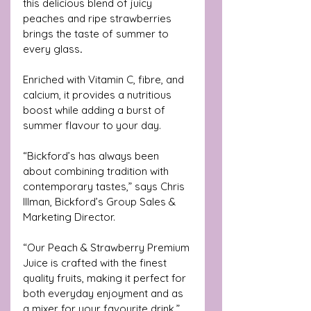
this delicious blend of juicy 
peaches and ripe strawberries 
brings the taste of summer to 
every glass
.
Enriched with Vitamin C, fibre, and 
calcium, it provides a nutritious 
boost while adding a burst of 
summer flavour to your day.
“Bickford’s has always been 
about combining tradition with 
contemporary tastes,” says Chris 
Illman, Bickford’s Group Sales & 
Marketing Director. 
“Our Peach & Strawberry Premium 
Juice is crafted with the finest 
quality fruits, making it perfect for 
both everyday enjoyment and as 
a mixer for your favourite drink.”