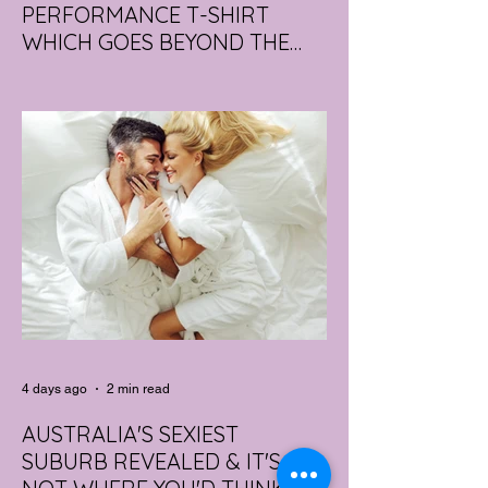
PERFORMANCE T-SHIRT
WHICH GOES BEYOND THE
GYM
portswear giant Under Armour is hoping to
change that with the Australian launch of
its new Bouncy Tee, a crossover garment
designed to deliver the comfort of a
premium cotton T-shirt with the
performance features of activewear.
4 days ago
2 min read
AUSTRALIA'S SEXIEST
SUBURB REVEALED & IT'S