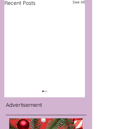
See All
Recent Posts
Advertisement