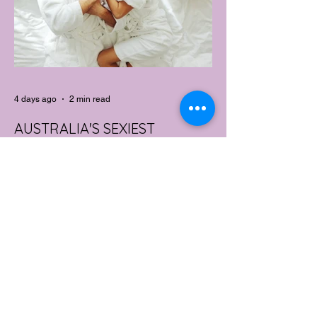
4 days ago
2 min read
AUSTRALIA'S SEXIEST
SUBURB REVEALED & IT'S
NOT WHERE YOU'D THINK
Forget Sydney. Forget Melbourne.
According to a year's worth of sales data,
Australia's sexiest postcode is a fast-
growing suburb west of Brisbane that most
people would struggle to find on a map.
Sexual wellness retailer Lovehoney has
mapped its 2026 sales down to the
postcode, and the results are a genuine
upset. Not one capital city made the