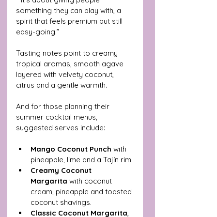
something they can play with, a 
spirit that feels premium but still 
easy-going.”
Tasting notes point to creamy 
tropical aromas, smooth agave 
layered with velvety coconut, 
citrus and a gentle warmth.
And for those planning their 
summer cocktail menus, 
suggested serves include:
Mango Coconut Punch
 with 
pineapple, lime and a Tajín rim.
Creamy Coconut 
Margarita
 with coconut 
cream, pineapple and toasted 
coconut shavings.
Classic Coconut Margarita
, 