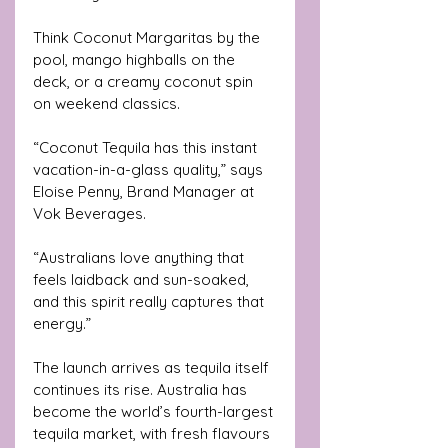
Think Coconut Margaritas by the 
pool, mango highballs on the 
deck, or a creamy coconut spin 
on weekend classics.
“Coconut Tequila has this instant 
vacation-in-a-glass quality,” says 
Eloise Penny, Brand Manager at 
Vok Beverages. 
“Australians love anything that 
feels laidback and sun-soaked, 
and this spirit really captures that 
energy.”
The launch arrives as tequila itself 
continues its rise. Australia has 
become the world’s fourth-largest 
tequila market, with fresh flavours 