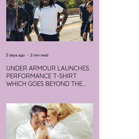
2 days ago
2 min read
UNDER ARMOUR LAUNCHES
PERFORMANCE T-SHIRT
WHICH GOES BEYOND THE
GYM
portswear giant Under Armour is hoping to
change that with the Australian launch of
its new Bouncy Tee, a crossover garment
designed to deliver the comfort of a
premium cotton T-shirt with the
performance features of activewear.