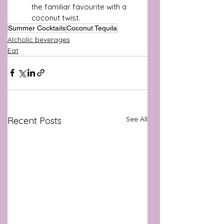
the familiar favourite with a 
coconut twist.
Summer Cocktails
Coconut Tequila
Alcholic beverages
Eat
See All
Recent Posts