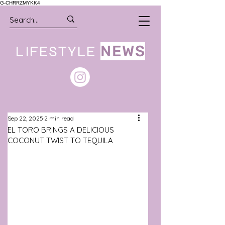
G-CHRRZMYKK4
LIFESTYLE
NEWS
Sep 22, 2025
2 min read
EL TORO BRINGS A DELICIOUS
COCONUT TWIST TO TEQUILA