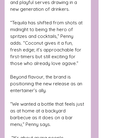
and playful serves drawing in a 
new generation of drinkers.
“Tequila has shifted from shots at 
midnight to being the hero of 
spritzes and cocktails,” Penny 
adds. “Coconut gives it a fun, 
fresh edge; it’s approachable for 
first-timers but still exciting for 
those who already love agave.”
Beyond flavour, the brand is 
positioning the new release as an 
entertainer’s ally. 
“We wanted a bottle that feels just 
as at home at a backyard 
barbecue as it does on a bar 
menu,” Penny says.
 “It’s about giving people 