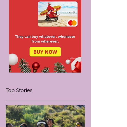
Top Stories