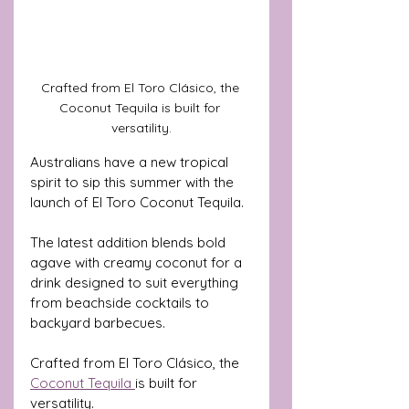
Crafted from El Toro Clásico, the 
Coconut Tequila is built for 
versatility.
Australians have a new tropical 
spirit to sip this summer with the 
launch of El Toro Coconut Tequila. 
The latest addition blends bold 
agave with creamy coconut for a 
drink designed to suit everything 
from beachside cocktails to 
backyard barbecues.
Crafted from El Toro Clásico, the 
Coconut Tequila 
is built for 
versatility. 