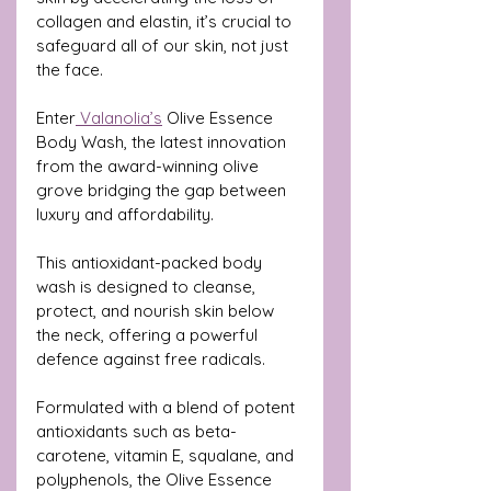
collagen and elastin, it’s crucial to 
safeguard all of our skin, not just 
the face.
Enter
 Valanolia’s
 Olive Essence 
Body Wash, the latest innovation 
from the award-winning olive 
grove bridging the gap between 
luxury and affordability. 
This antioxidant-packed body 
wash is designed to cleanse, 
protect, and nourish skin below 
the neck, offering a powerful 
defence against free radicals.
Formulated with a blend of potent 
antioxidants such as beta-
carotene, vitamin E, squalane, and 
polyphenols, the Olive Essence 