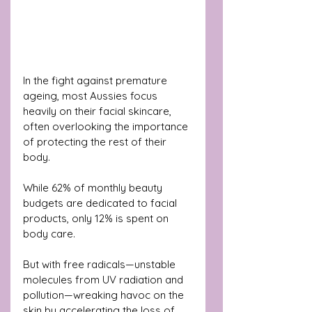
In the fight against premature 
ageing, most Aussies focus 
heavily on their facial skincare, 
often overlooking the importance 
of protecting the rest of their 
body.
While 62% of monthly beauty 
budgets are dedicated to facial 
products, only 12% is spent on 
body care. 
But with free radicals—unstable 
molecules from UV radiation and 
pollution—wreaking havoc on the 
skin by accelerating the loss of 