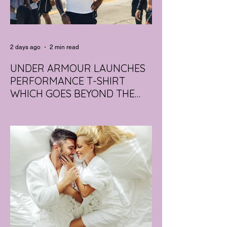
2 days ago
2 min read
UNDER ARMOUR LAUNCHES
PERFORMANCE T-SHIRT
WHICH GOES BEYOND THE
GYM
portswear giant Under Armour is hoping to
change that with the Australian launch of
its new Bouncy Tee, a crossover garment
designed to deliver the comfort of a
premium cotton T-shirt with the
performance features of activewear.