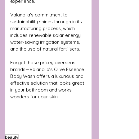
experience. 
Valanolia’s commitment to 
sustainability shines through in its 
manufacturing process, which 
includes renewable solar energy, 
water-saving irrigation systems, 
and the use of natural fertilisers.
Forget those pricey overseas 
brands—Valanolia’s Olive Essence 
Body Wash offers a luxurious and 
effective solution that looks great 
in your bathroom and works 
wonders for your skin.
beauty