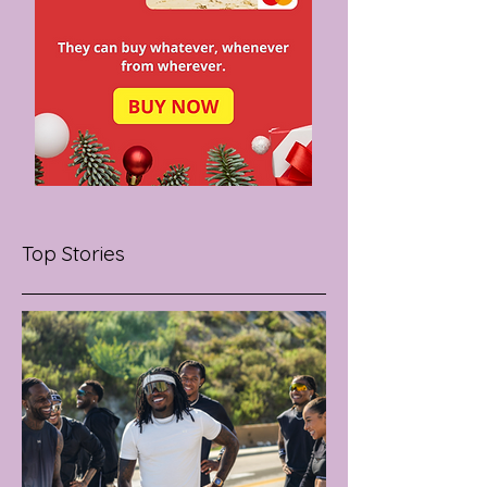
Top Stories