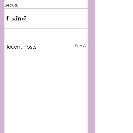
Beauty
See All
Recent Posts