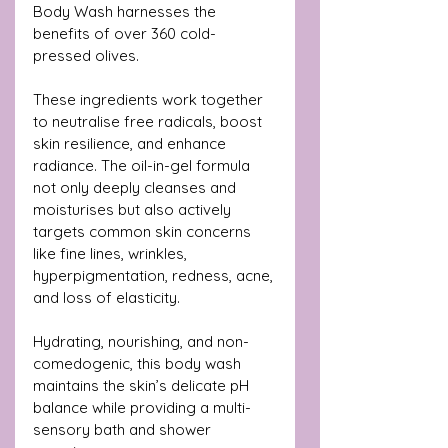
Body Wash harnesses the 
benefits of over 360 cold-
pressed olives. 
These ingredients work together 
to neutralise free radicals, boost 
skin resilience, and enhance 
radiance. The oil-in-gel formula 
not only deeply cleanses and 
moisturises but also actively 
targets common skin concerns 
like fine lines, wrinkles, 
hyperpigmentation, redness, acne, 
and loss of elasticity.
Hydrating, nourishing, and non-
comedogenic, this body wash 
maintains the skin’s delicate pH 
balance while providing a multi-
sensory bath and shower 