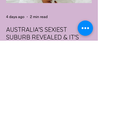
4 days ago
2 min read
AUSTRALIA'S SEXIEST
SUBURB REVEALED & IT'S
NOT WHERE YOU'D THINK
Forget Sydney. Forget Melbourne.
According to a year's worth of sales data,
Australia's sexiest postcode is a fast-
growing suburb west of Brisbane that most
people would struggle to find on a map.
Sexual wellness retailer Lovehoney has
mapped its 2026 sales down to the
postcode, and the results are a genuine
upset. Not one capital city made the
national top ten. Ripley, in Queensland's
Ipswich region, took the crown, buying
more products per capita than anywhere
else in the