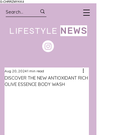
G-CHRRZMYKK4
LIFESTYLE
NEWS
Aug 20, 2024
1 min read
DISCOVER THE NEW ANTIOXIDANT RICH
OLIVE ESSENCE BODY WASH