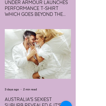
UNDER ARMOUR LAUNCHES
PERFORMANCE T-SHIRT
WHICH GOES BEYOND THE
GYM
portswear giant Under Armour is hoping to
change that with the Australian launch of
its new Bouncy Tee, a crossover garment
designed to deliver the comfort of a
premium cotton T-shirt with the
performance features of activewear.
3 days ago
2 min read
AUSTRALIA'S SEXIEST
SUBURB REVEALED & IT'S