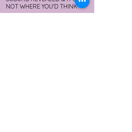
NOT WHERE YOU'D THINK
Forget Sydney. Forget Melbourne.
According to a year's worth of sales data,
Australia's sexiest postcode is a fast-
growing suburb west of Brisbane that most
people would struggle to find on a map.
Sexual wellness retailer Lovehoney has
mapped its 2026 sales down to the
postcode, and the results are a genuine
upset. Not one capital city made the
national top ten. Ripley, in Queensland's
Ipswich region, took the crown, buying
more products per capita than anywhere
else in the
3 days ago
2 min read
WORKPLACE BURNOUT
LEADS TO AN INCREASE IN
MENTAL HEALTH SICK LEAVE