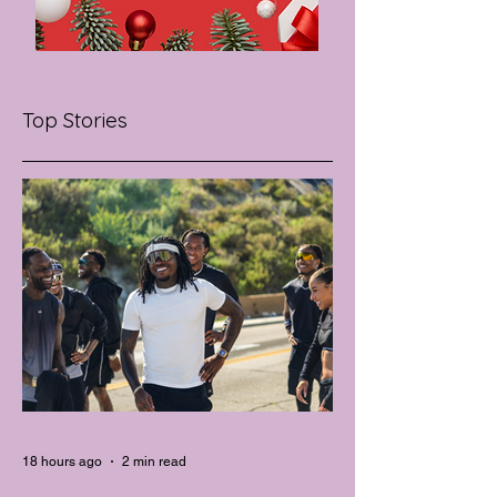
Top Stories
18 hours ago
2 min read