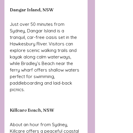
Dangar Island, NSW
Just over 50 minutes from 
Sydney, Dangar Island is a 
tranquil, car-free oasis set in the 
Hawkesbury River. Visitors can 
explore scenic walking trails and 
kayak along calm waterways, 
while Bradley’s Beach near the 
ferry wharf offers shallow waters 
perfect for swimming, 
paddleboarding and laid-back 
picnics.
Killcare Beach, NSW 
About an hour from Sydney, 
Killcare offers a peaceful coastal 