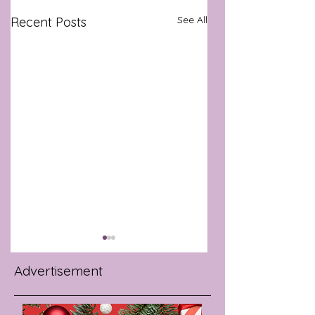
See All
Recent Posts
Advertisement