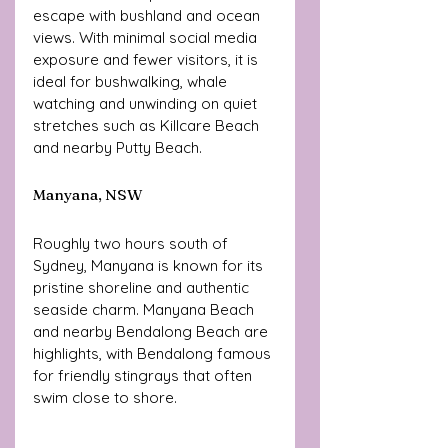
escape with bushland and ocean 
views. With minimal social media 
exposure and fewer visitors, it is 
ideal for bushwalking, whale 
watching and unwinding on quiet 
stretches such as Killcare Beach 
and nearby Putty Beach.
Manyana, NSW
Roughly two hours south of 
Sydney, Manyana is known for its 
pristine shoreline and authentic 
seaside charm. Manyana Beach 
and nearby Bendalong Beach are 
highlights, with Bendalong famous 
for friendly stingrays that often 
swim close to shore.