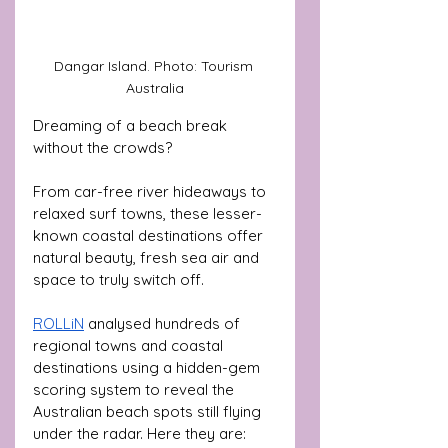
Dangar Island. Photo: Tourism 
Australia
Dreaming of a beach break 
without the crowds? 
From car-free river hideaways to 
relaxed surf towns, these lesser-
known coastal destinations offer 
natural beauty, fresh sea air and 
space to truly switch off.
ROLLiN
 analysed hundreds of 
regional towns and coastal 
destinations using a hidden-gem 
scoring system
to reveal the 
Australian beach spots still flying 
under the radar. Here they are: 