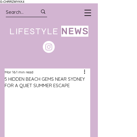
G-CHRRZMYKK4
LIFESTYLE
NEWS
Mar 16
1 min read
5 HIDDEN BEACH GEMS NEAR SYDNEY
FOR A QUIET SUMMER ESCAPE