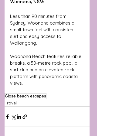
Woonona, NSW
Less than 90 minutes from 
Sydney, Woonona combines a 
small-town feel with consistent 
surf and easy access to 
Wollongong. 
Woonona Beach features reliable 
breaks, a 50-metre rock pool, a 
surf club and an elevated rock 
platform with panoramic coastal 
views.
Close beach escapes
Travel