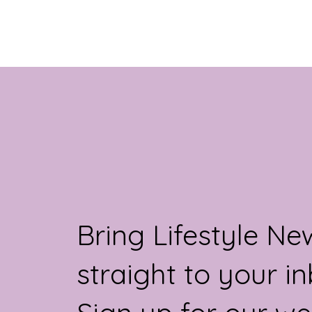
challenges during menopause than those
working regular daytime hours.
Bring Lifestyle Ne
straight to your in