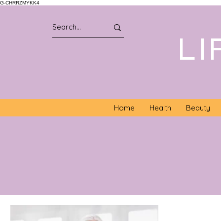
G-CHRRZMYKK4
LI
Home
Health
Beauty