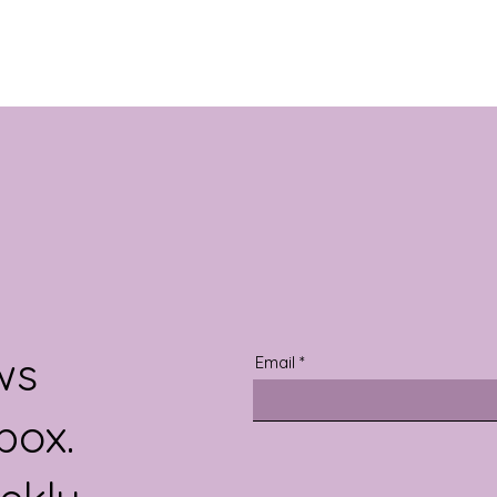
ws
Email
box.