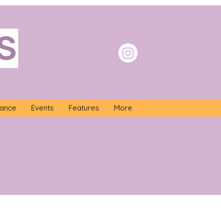
S
nance
Events
Features
More