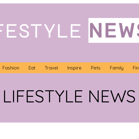
NEW
FESTYLE
Fashion
Eat
Travel
Inspire
Pets
Family
Fi
LIFESTYLE NEWS