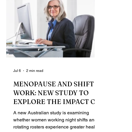
Jul 6
2 min read
MENOPAUSE AND SHIFT
WORK: NEW STUDY TO
EXPLORE THE IMPACT ON
WOMEN'S HEALTH
A new Australian study is examining
whether women working night shifts and
rotating rosters experience greater health