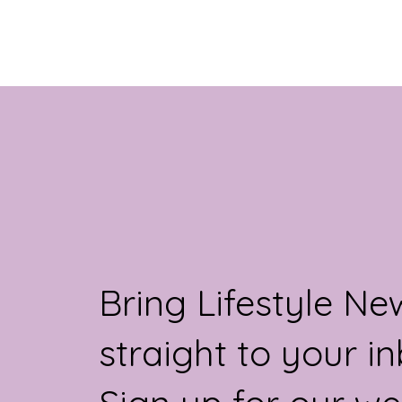
for 2025. Traders at...
Bring Lifestyle Ne
straight to your in