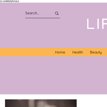
G-CHRRZMYKK4
LI
Home
Health
Beauty