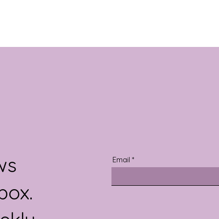
ws
Email
box.