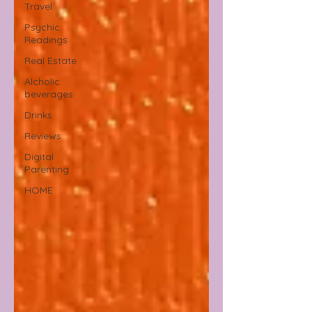
Travel
Psychic
Readings
Real Estate
Alcholic
beverages
Drinks
Reviews
Digital
Parenting
HOME