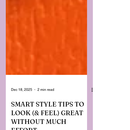
Dec 18, 2025
2 min read
SMART STYLE TIPS TO
LOOK (& FEEL) GREAT