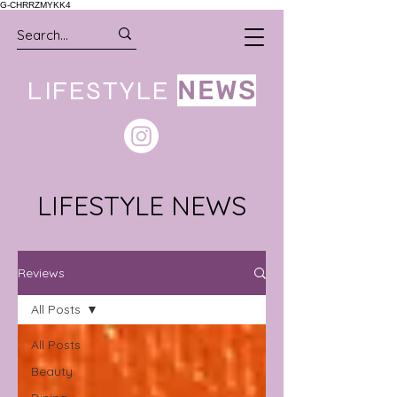
G-CHRRZMYKK4
LIFESTYLE
NEWS
LIFESTYLE NEWS
Reviews
All Posts
All Posts
Beauty