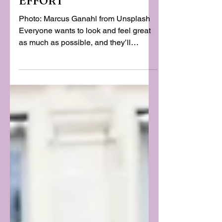
WITHOUT MUCH
EFFORT
Photo: Marcus Ganahl from Unsplash
Everyone wants to look and feel great
as much as possible, and they’ll
usually put a lot of time and effort into
their appearance because of that. It’s
easy to see why, as your wardrobe and
similar areas affect your confidence
and other areas just as much as they
affect how you look. Thankfully, making
sure you look and feel great doesn’t
have to be nearly as hard as you’d
think. More than a few style tips could
make it a whole lot easier.