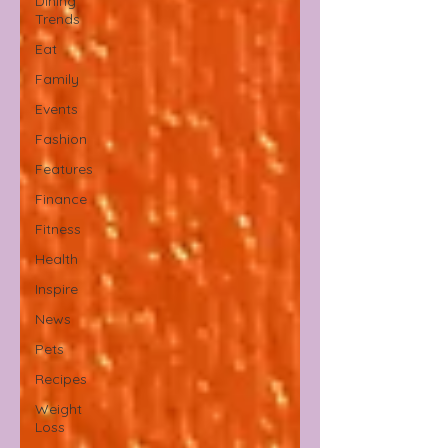
Dining
Trends
Eat
Family
Events
Fashion
Features
Finance
Fitness
Health
Inspire
News
Pets
Recipes
Weight
Loss