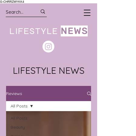
G-CHRRZMYKK4
LIFESTYLE
NEWS
LIFESTYLE NEWS
Reviews
All Posts
All Posts
Beauty