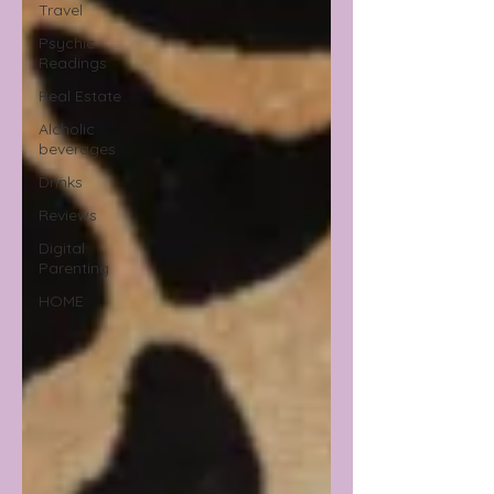
Travel
Psychic
Readings
Real Estate
Alcholic
beverages
Drinks
Reviews
Digital
Parenting
HOME