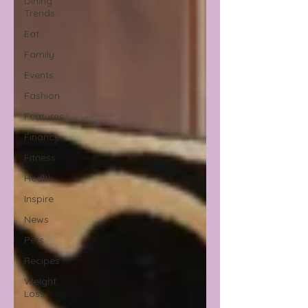
Dining
Trends
Eat
Family
Events
Fashion
Features
Finance
Fitness
Health
Inspire
News
Pets
Recipes
Weight
Loss