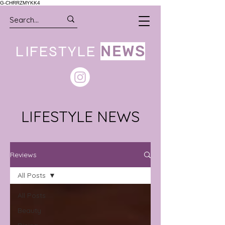
G-CHRRZMYKK4
LIFESTYLE
NEWS
LIFESTYLE NEWS
Reviews
All Posts
All Posts
Beauty