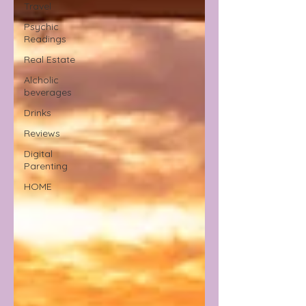
Travel
Psychic
Readings
Real Estate
Alcholic
beverages
Drinks
Reviews
Digital
Parenting
HOME