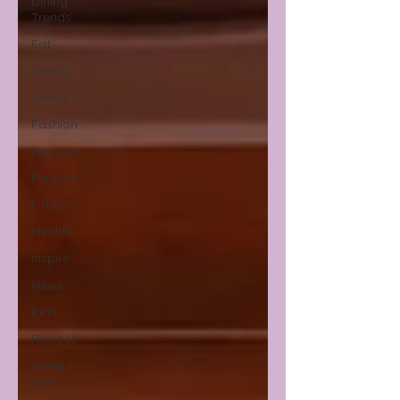
Dining
Trends
Eat
Family
Events
Fashion
Features
Finance
Fitness
Health
Inspire
News
Pets
Recipes
Weight
Loss