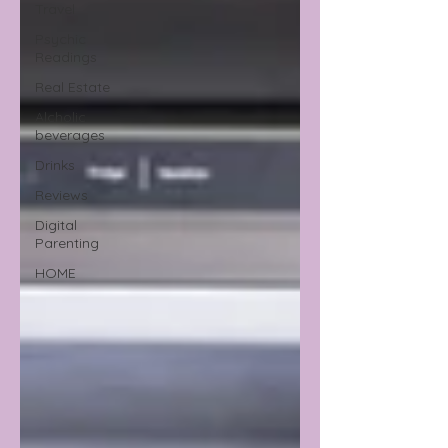
Travel
Psychic
Readings
Real Estate
Alcholic
beverages
Drinks
Reviews
Digital
Parenting
HOME