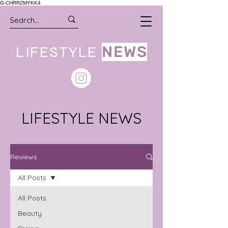
G-CHRRZMYKK4
LIFESTYLE
NEWS
LIFESTYLE NEWS
Reviews
All Posts
All Posts
Beauty