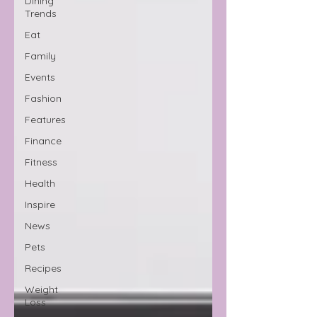
Dining
Trends
Eat
Family
Events
Fashion
Features
Finance
Fitness
Health
Inspire
News
Pets
Recipes
Weight
Loss