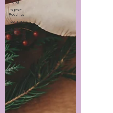
Travel
Psychic
Readings
Real Estate
Alcholic
beverages
Drinks
Reviews
Digital
Parenting
HOME