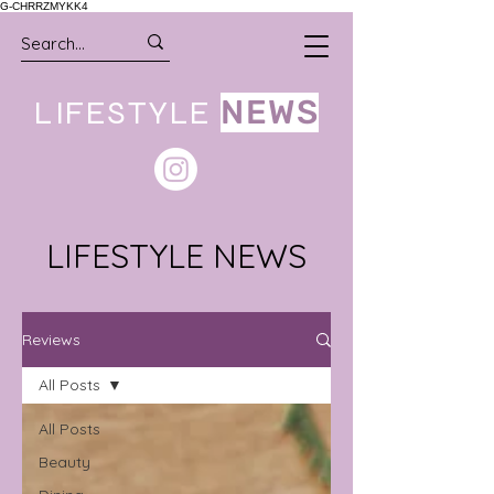
G-CHRRZMYKK4
LIFESTYLE
NEWS
LIFESTYLE NEWS
Reviews
All Posts
All Posts
Beauty