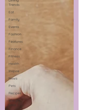
Dining
Trends
Eat
Family
Events
Fashion
Features
Finance
Fitness
Health
Inspire
News
Pets
Recipes
Weight
Loss