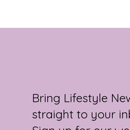
unconditional...
Bring Lifestyle Ne
straight to your in