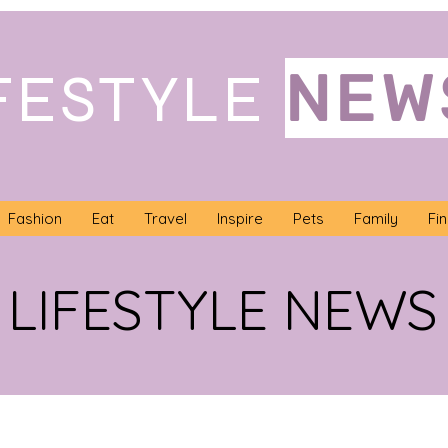
NEW
FESTYLE
Fashion
Eat
Travel
Inspire
Pets
Family
Fi
LIFESTYLE NEWS