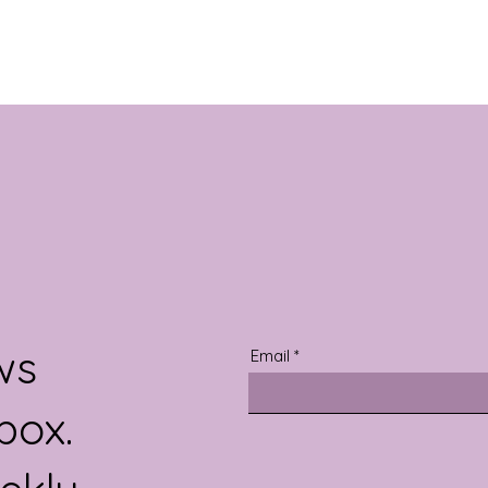
ws
Email
box.