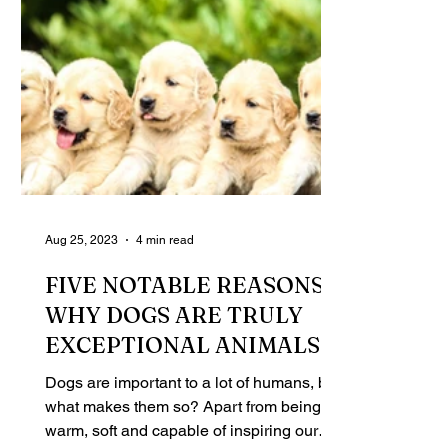
Aug 25, 2023
4 min read
FIVE NOTABLE REASONS
WHY DOGS ARE TRULY
EXCEPTIONAL ANIMALS
Dogs are important to a lot of humans, but
what makes them so? Apart from being
warm, soft and capable of inspiring our