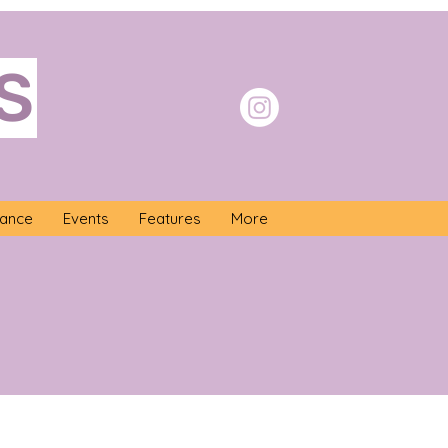
S
nance
Events
Features
More