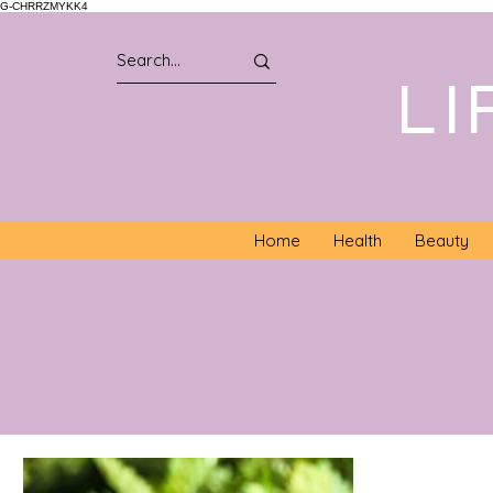
G-CHRRZMYKK4
LI
Home
Health
Beauty