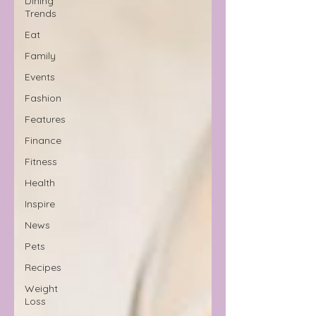
Dining
Trends
Eat
Family
Events
Fashion
Features
Finance
Fitness
Health
Inspire
News
Pets
Recipes
Weight
Loss