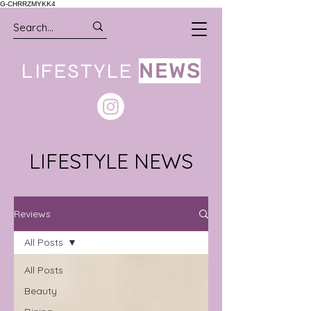
G-CHRRZMYKK4
LIFESTYLE
NEWS
LIFESTYLE NEWS
Reviews
All Posts
All Posts
Beauty