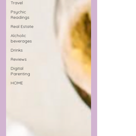
Travel
Psychic
Readings
Real Estate
Alcholic
beverages
Drinks
Reviews
Digital
Parenting
HOME