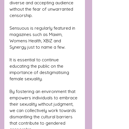
diverse and accepting audience 
without the fear of unwarranted 
censorship. 
Sensuous is regularly featured in 
magazines such as Maxim, 
Womens Health, XBIZ and 
Synergy just to name a few.
It is essential to continue 
educating the public on the 
importance of destigmatising 
female sexuality. 
By fostering an environment that 
empowers individuals to embrace 
their sexuality without judgment, 
we can collectively work towards 
dismantling the cultural barriers 
that contribute to gendered 