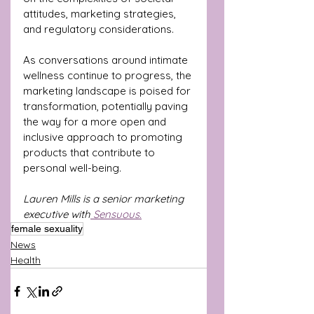
attitudes, marketing strategies, 
and regulatory considerations. 
As conversations around intimate 
wellness continue to progress, the 
marketing landscape is poised for 
transformation, potentially paving 
the way for a more open and 
inclusive approach to promoting 
products that contribute to 
personal well-being.
Lauren Mills is a senior marketing 
executive with
 Sensuous.
female sexuality
News
Health