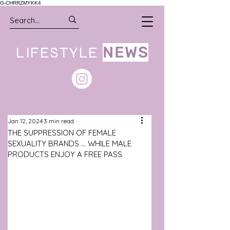
G-CHRRZMYKK4
LIFESTYLE
NEWS
Jan 12, 2024
3 min read
THE SUPPRESSION OF FEMALE
SEXUALITY BRANDS ... WHILE MALE
PRODUCTS ENJOY A FREE PASS