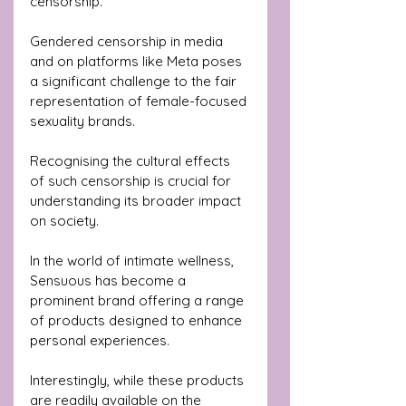
censorship.
Gendered censorship in media 
and on platforms like Meta poses 
a significant challenge to the fair 
representation of female-focused 
sexuality brands. 
Recognising the cultural effects 
of such censorship is crucial for 
understanding its broader impact 
on society.
In the world of intimate wellness, 
Sensuous has become a 
prominent brand offering a range 
of products designed to enhance 
personal experiences. 
Interestingly, while these products 
are readily available on the 