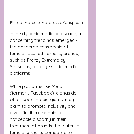
Photo: Marcelo Matarazzo/Unsplash
In the dynamic media landscape, a 
concerning trend has emerged - 
the gendered censorship of 
female-focused sexuality brands, 
such as Frenzy Extreme by 
Sensuous, on large social media 
platforms.
While platforms like Meta 
(formerly Facebook), alongside 
other social media giants, may 
claim to promote inclusivity and 
diversity, there remains a 
noticeable disparity in their 
treatment of brands that cater to 
female sexuality compared to 