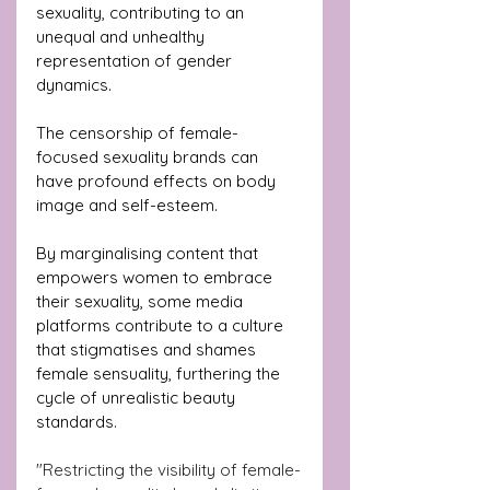
sexuality, contributing to an 
unequal and unhealthy 
representation of gender 
dynamics.
The censorship of female-
focused sexuality brands can 
have profound effects on body 
image and self-esteem.
By marginalising content that 
empowers women to embrace 
their sexuality, some media 
platforms contribute to a culture 
that stigmatises and shames 
female sensuality, furthering the 
cycle of unrealistic beauty 
standards.
"Restricting the visibility of female-