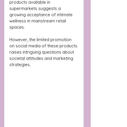
products available in 
supermarkets suggests a 
growing acceptance of intimate 
wellness in mainstream retail 
spaces. 
However, the limited promotion 
on social media of these products 
raises intriguing questions about 
societal attitudes and marketing 
strategies.