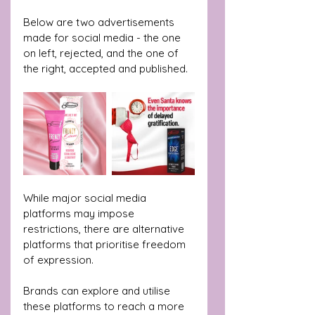
Below are two advertisements 
made for social media - the one 
on left, rejected, and the one of 
the right, accepted and published.
While major social media 
platforms may impose 
restrictions, there are alternative 
platforms that prioritise freedom 
of expression.
Brands can explore and utilise 
these platforms to reach a more 