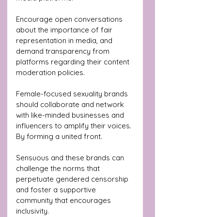
Encourage open conversations 
about the importance of fair 
representation in media, and 
demand transparency from 
platforms regarding their content 
moderation policies.
Female-focused sexuality brands 
should collaborate and network 
with like-minded businesses and 
influencers to amplify their voices. 
By forming a united front.
Sensuous and these brands can 
challenge the norms that 
perpetuate gendered censorship 
and foster a supportive 
community that encourages 
inclusivity.