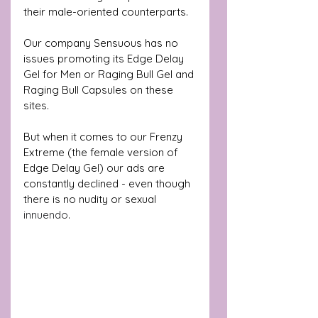
their male-oriented counterparts. 
Our company Sensuous has no 
issues promoting its Edge Delay 
Gel for Men or Raging Bull Gel and 
Raging Bull Capsules on these 
sites.
But when it comes to our Frenzy 
Extreme (the female version of 
Edge Delay Gel) our ads are 
constantly declined - even though 
there is no nudity or sexual  
innuendo
. 