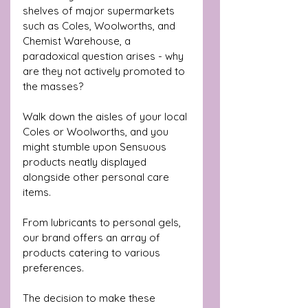
shelves of major supermarkets 
such as Coles, Woolworths, and 
Chemist Warehouse, a 
paradoxical question arises - why 
are they not actively promoted to 
the masses?
Walk down the aisles of your local 
Coles or Woolworths, and you 
might stumble upon Sensuous 
products neatly displayed 
alongside other personal care 
items. 
From lubricants to personal gels, 
our brand offers an array of 
products catering to various 
preferences. 
The decision to make these 