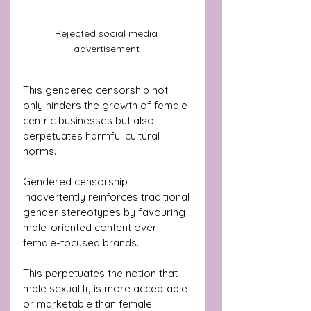
Rejected social media 
advertisement 
This gendered censorship not 
only hinders the growth of female-
centric businesses but also 
perpetuates harmful cultural 
norms. 
Gendered censorship 
inadvertently reinforces traditional 
gender stereotypes by favouring 
male-oriented content over 
female-focused brands. 
This perpetuates the notion that 
male sexuality is more acceptable 
or marketable than female 