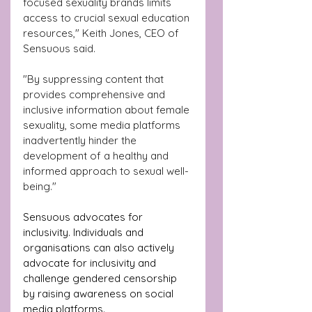
focused sexuality brands limits 
access to crucial sexual education 
resources," Keith Jones, CEO of 
Sensuous said.
"By suppressing content that 
provides comprehensive and 
inclusive information about female 
sexuality, some media platforms 
inadvertently hinder the 
development of a healthy and 
informed approach to sexual well-
being."
Sensuous advocates for 
inclusivity. Individuals and 
organisations can also actively 
advocate for inclusivity and 
challenge gendered censorship 
by raising awareness on social 
media platforms. 