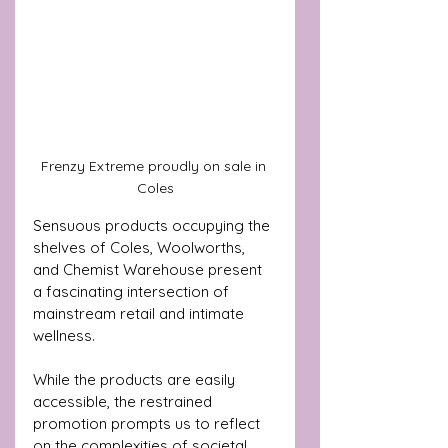
Frenzy Extreme proudly on sale in 
Coles
Sensuous products occupying the 
shelves of Coles, Woolworths, 
and Chemist Warehouse present 
a fascinating intersection of 
mainstream retail and intimate 
wellness. 
While the products are easily 
accessible, the restrained 
promotion prompts us to reflect 
on the complexities of societal 