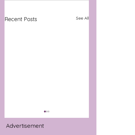
See All
Recent Posts
Advertisement