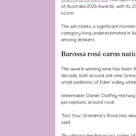
of Australia 2026 Awards, with its 
score.
The win marks a significant moment n
category long underestimated in Aus
among drinkers.
Barossa rosé earns nati
The award-winning wine has been th
decade, built around old-vine Gre
small additions of Eden Valley white
Winemaker Daniel Chaffey Hartwig s
perceptions around rosé.
“Not Your Grandma’s Rosé has alwa
said.
“By utilising the Barossa’s riches 