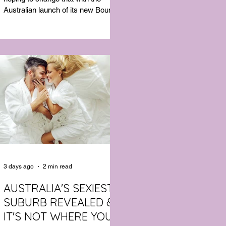
Australian launch of its new Bouncy
Tee, a crossover garment designed
to deliver the comfort of a premium
cotton T-shirt with the performance
features of activewear.
3 days ago
2 min read
AUSTRALIA'S SEXIEST
SUBURB REVEALED &
IT'S NOT WHERE YOU'D