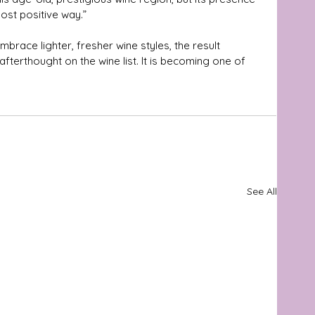
ost positive way.”
mbrace lighter, fresher wine styles, the result 
fterthought on the wine list. It is becoming one of 
See All