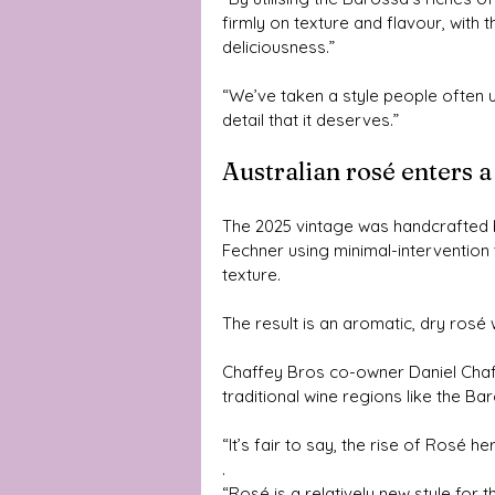
firmly on texture and flavour, wit
deliciousness.”
“We’ve taken a style people often u
detail that it deserves.”
Australian rosé enters 
The 2025 vintage was handcrafted 
Fechner using minimal-intervention
texture.
The result is an aromatic, dry rosé w
Chaffey Bros co-owner Daniel Chaffe
traditional wine regions like the Ba
“It’s fair to say, the rise of Rosé h
.
“Rosé is a relatively new style for t