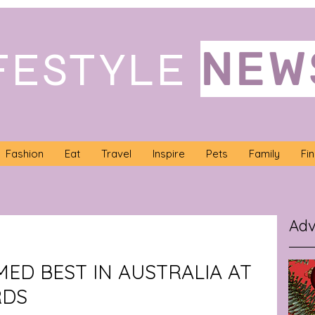
NEW
FESTYLE
Fashion
Eat
Travel
Inspire
Pets
Family
Fi
Adv
ED BEST IN AUSTRALIA AT
RDS