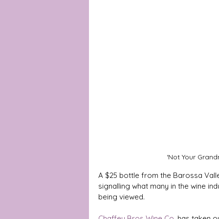
‘Not Your Grand
A $25 bottle from the Barossa Valle
signalling what many in the wine indu
being viewed.
Chaffey Bros Wine Co
. has taken o