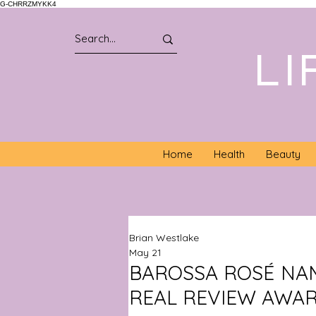
G-CHRRZMYKK4
LI
Home
Health
Beauty
Brian Westlake
May 21
BAROSSA ROSÉ NAM
REAL REVIEW AWA