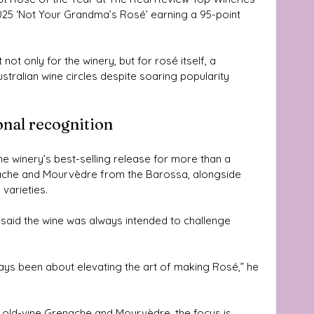
2025 ‘Not Your Grandma’s Rosé’ earning a 95-point 
ot only for the winery, but for rosé itself, a 
tralian wine circles despite soaring popularity 
onal recognition
e winery’s best-selling release for more than a 
nache and Mourvèdre from the Barossa, alongside 
 varieties.
aid the wine was always intended to challenge 
ys been about elevating the art of making Rosé,” he 
of old-vine Grenache and Mourvèdre, the focus is 