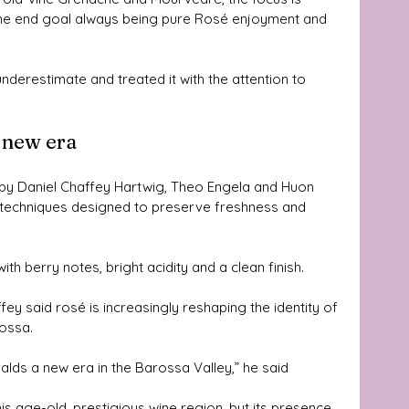
h the end goal always being pure Rosé enjoyment and 
nderestimate and treated it with the attention to 
a new era
by Daniel Chaffey Hartwig, Theo Engela and Huon 
 techniques designed to preserve freshness and 
ith berry notes, bright acidity and a clean finish.
y said rosé is increasingly reshaping the identity of 
rossa.
eralds a new era in the Barossa Valley,” he said
his age-old, prestigious wine region, but its presence 