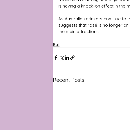
is having a knock-on effect in the m
As Australian drinkers continue to e
suggests that rosé is no longer an a
the main attractions.
Eat
Recent Posts