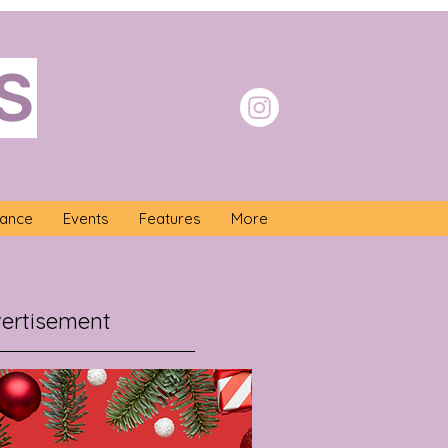
S
nance
Events
Features
More
ertisement