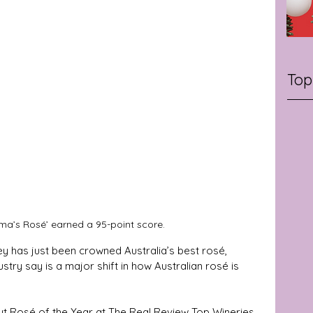
Top
ma’s Rosé’ earned a 95-point score.
y has just been crowned Australia’s best rosé, 
stry say is a major shift in how Australian rosé is 
ut Rosé of the Year at The Real Review Top Wineries 