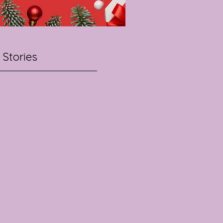
 Stories