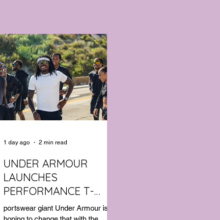
1 day ago
2 min read
UNDER ARMOUR
LAUNCHES
PERFORMANCE T-
SHIRT WHICH GOES
portswear giant Under Armour is
BEYOND THE GYM
hoping to change that with the